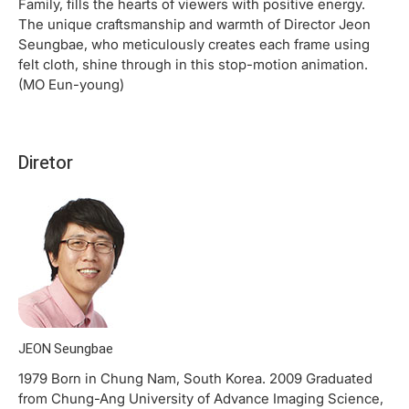
Family, fills the hearts of viewers with positive energy.
The unique craftsmanship and warmth of Director Jeon
Seungbae, who meticulously creates each frame using
felt cloth, shine through in this stop-motion animation.
(MO Eun-young)
Diretor
JEON Seungbae
1979 Born in Chung Nam, South Korea. 2009 Graduated
from Chung-Ang University of Advance Imaging Science,