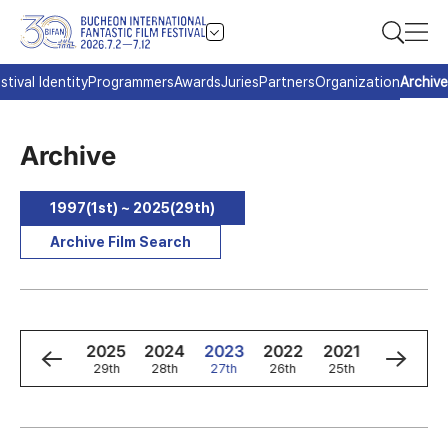
stival Identity
Programmers
Awards
Juries
Partners
Organization
Archive
Archive
1997(1st) ~ 2025(29th)
Archive Film Search
8
1997
2025
2024
2023
2022
2021
2020
d
1st
29th
28th
27th
26th
25th
24th