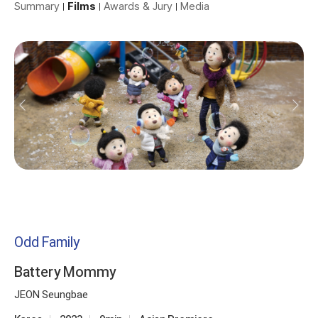
Summary
Films
Awards & Jury
Media
Odd Family
Battery Mommy
JEON Seungbae