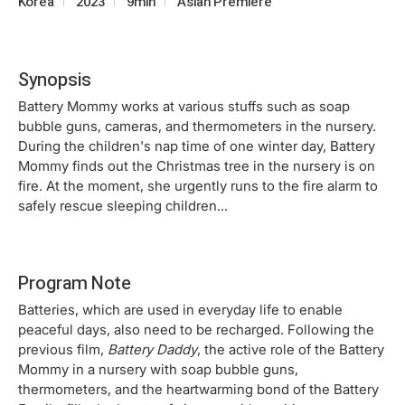
Korea
2023
9min
Asian Premiere
Synopsis
Battery Mommy works at various stuffs such as soap
bubble guns, cameras, and thermometers in the nursery.
During the children's nap time of one winter day, Battery
Mommy finds out the Christmas tree in the nursery is on
fire. At the moment, she urgently runs to the fire alarm to
safely rescue sleeping children...
Program Note
Batteries, which are used in everyday life to enable
peaceful days, also need to be recharged. Following the
previous film,
Battery Daddy
, the active role of the Battery
Mommy in a nursery with soap bubble guns,
thermometers, and the heartwarming bond of the Battery