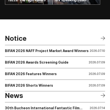
Mega Talk
Notice
BIFAN 2026 NAFF Project Market Award Winners
2026.07.10
BIFAN 2026 Awards Screening Guide
2026.07.09
BIFAN 2026 Features Winners
2026.07.09
BIFAN 2026 Shorts Winners
2026.07.09
News
30th Bucheon International Fantastic Film
2026.07.14