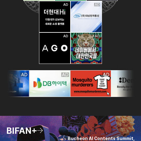
BIFAN+
Bucheon AI Contents Summit,