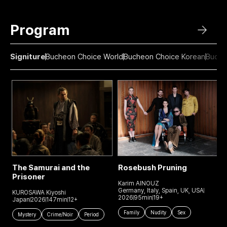
Program
Signiture
Bucheon Choice World
Bucheon Choice Korean
Buche
The Samurai and the
Rosebush Pruning
Prisoner
Karim AÏNOUZ
J
Germany, Italy, Spain, UK, USA
J
KUROSAWA Kiyoshi
2026
95min
19+
Japan
2026
147min
12+
Family
Nudity
Sex
Mystery
Crime/Noir
Period