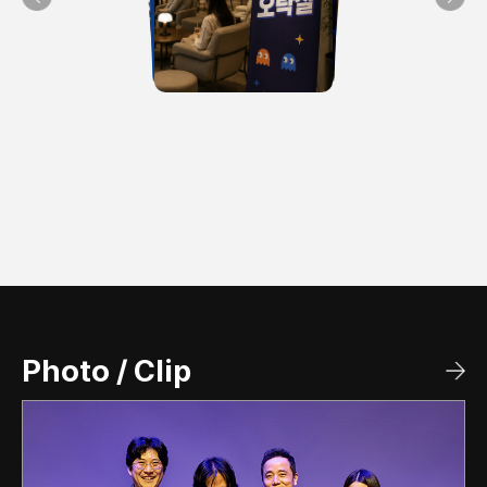
>
Photo / Clip