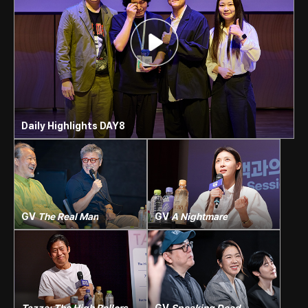
Daily Highlights DAY8
GV
The Real Man
GV
A Nightmare
Tazza: The High Rollers
+
GV
Speaking Dead