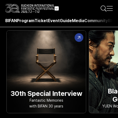
BIFAN
Program
Ticket
Event
Guide
Media
Community
BIFA
Bla
30th Special Interview
G
Fantastic Memories
with BIFAN 30 years
YUEN Woo