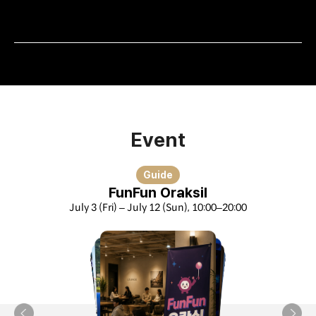
Event
Guide
FunFun Oraksil
July 3 (Fri) – July 12 (Sun), 10:00–20:00