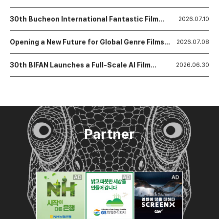
Festival Closes, Declaring a New Era of Growth
and Expansion
30th Bucheon International Fantastic Film
2026.07.10
Festival Announces Award Winner
Opening a New Future for Global Genre Films
2026.07.08
BIFAN Announces Winners of the 19th NAFF
Project Market!
30th BIFAN Launches a Full-Scale AI Film
2026.06.30
Ecosystem
Partner