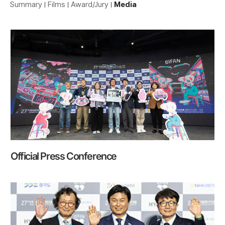
Summary
Films
Award/Jury
Media
Official Press Conference