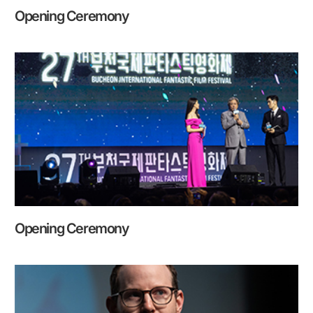
Opening Ceremony
Opening Ceremony