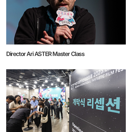
Director Ari ASTER Master Class