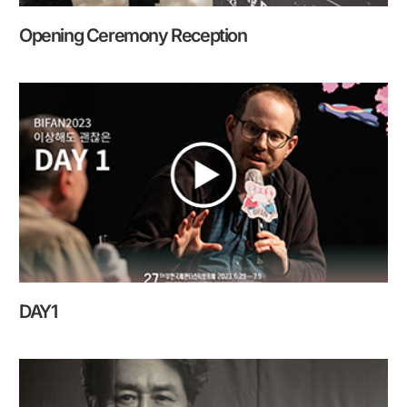
Opening Ceremony Reception
DAY1