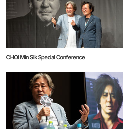
CHOI Min Sik Special Conference