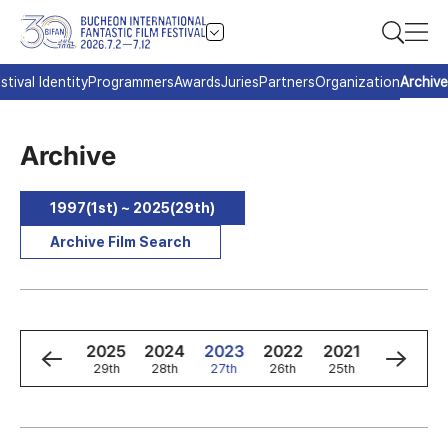
stival Identity
Programmers
Awards
Juries
Partners
Organization
Archive
Archive
1997(1st) ~ 2025(29th)
Archive Film Search
8
1997
2025
2024
2023
2022
2021
2020
d
1st
29th
28th
27th
26th
25th
24th