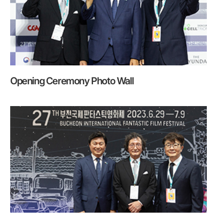
Opening Ceremony Photo Wall