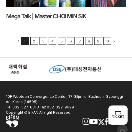
Mega Talk | Master CHOI MIN SIK
1
2
3
4
5
6
7
8
9
10
10F Webtoon Convergence Center, 17 Gilju-ro, Bucheon, Gyeonggi-
do, Korea (14505)
Tel 032-327-6313 Fax 032-322-9629
Copyright © BIFAN All right Reserved.
TICKET