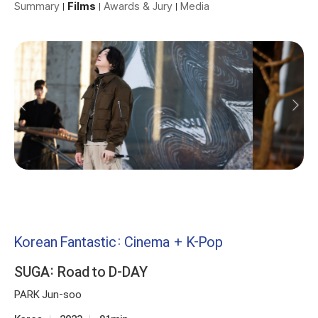
Summary
Films
Awards & Jury
Media
Korean Fantastic: Cinema + K-Pop
SUGA: Road to D-DAY
PARK Jun-soo