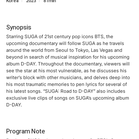
Korea
2023
81min
Synopsis
Starring SUGA of 21st century pop icons BTS, the
upcoming documentary will follow SUGA as he travels
around the world from Seoul to Tokyo, Las Vegas and
beyond in search of musical inspiration for his upcoming
album D-DAY. Throughout the documentary, viewers will
see the star at his most vulnerable, as he discusses his
writer’s block with other musicians, and delves deep into
his most traumatic memories to pen lyrics for several of
his latest songs. “SUGA: Road to D-DAY” also includes
exclusive live clips of songs on SUGA’s upcoming album
D-DAY.
Program Note