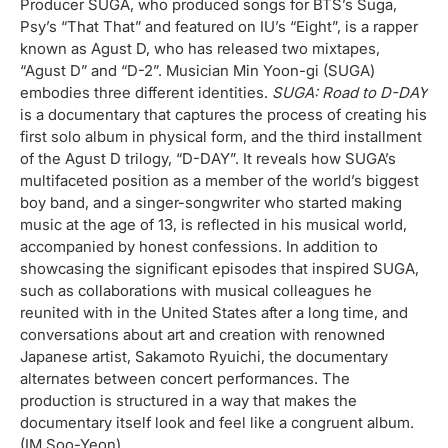
Producer SUGA, who produced songs for BTS’s Suga,
Psy’s “That That” and featured on IU’s “Eight”, is a rapper
known as Agust D, who has released two mixtapes,
“Agust D” and “D-2”. Musician Min Yoon-gi (SUGA)
embodies three different identities.
SUGA: Road to D-DAY
is a documentary that captures the process of creating his
first solo album in physical form, and the third installment
of the Agust D trilogy, “D-DAY”. It reveals how SUGA’s
multifaceted position as a member of the world’s biggest
boy band, and a singer-songwriter who started making
music at the age of 13, is reflected in his musical world,
accompanied by honest confessions. In addition to
showcasing the significant episodes that inspired SUGA,
such as collaborations with musical colleagues he
reunited with in the United States after a long time, and
conversations about art and creation with renowned
Japanese artist, Sakamoto Ryuichi, the documentary
alternates between concert performances. The
production is structured in a way that makes the
documentary itself look and feel like a congruent album.
(IM Soo-Yeon)