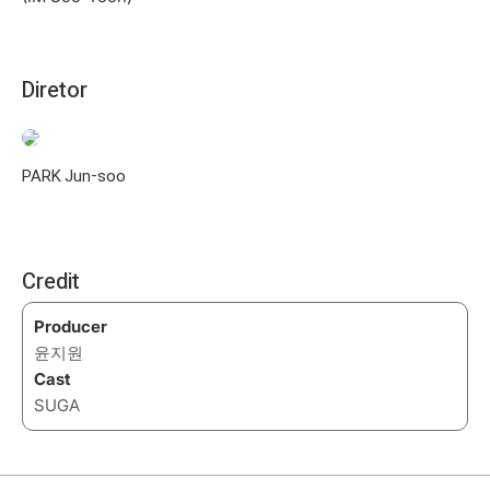
Diretor
PARK Jun-soo
Credit
Producer
윤지원
Cast
SUGA