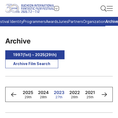
stival Identity
Programmers
Awards
Juries
Partners
Organization
Archive
Archive
1997(1st) ~ 2025(29th)
Archive Film Search
8
1997
2025
2024
2023
2022
2021
2020
d
1st
29th
28th
27th
26th
25th
24th