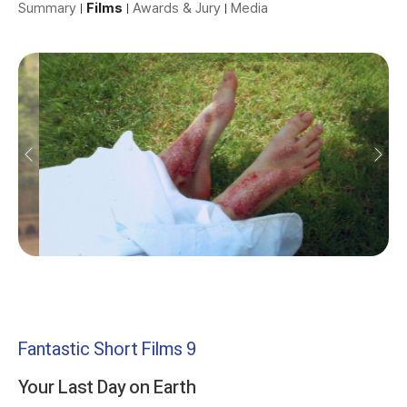
Summary
Films
Awards & Jury
Media
Fantastic Short Films 9
Your Last Day on Earth