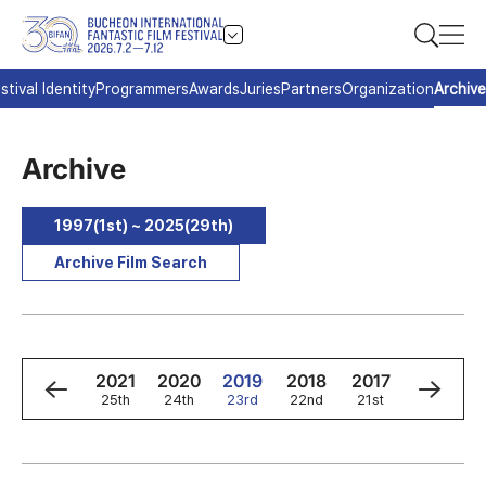
stival Identity
Programmers
Awards
Juries
Partners
Organization
Archive
Archive
1997(1st) ~ 2025(29th)
Archive Film Search
3
2022
2021
2020
2019
2018
2017
2016
h
26th
25th
24th
23rd
22nd
21st
20th