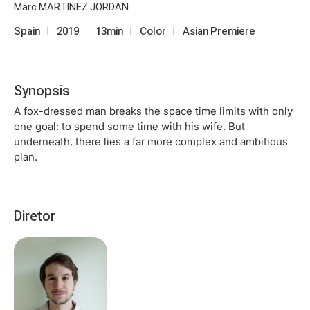
Marc MARTINEZ JORDAN
Spain
2019
13min
Color
Asian Premiere
Synopsis
A fox-dressed man breaks the space time limits with only
one goal: to spend some time with his wife. But
underneath, there lies a far more complex and ambitious
plan.
Diretor