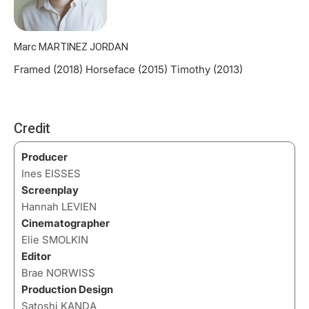
Marc MARTINEZ JORDAN
Framed (2018) Horseface (2015) Timothy (2013)
Credit
Producer
Ines EISSES
Screenplay
Hannah LEVIEN
Cinematographer
Elie SMOLKIN
Editor
Brae NORWISS
Production Design
Satoshi KANDA