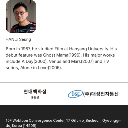
HAN Ji Seung
Born in 1967, he studied Film at Hanyang University. His
debut feature was Ghost Mama(1996). His major works
include A Day(2000), Venus and Mars(2007) and TV
series, Alone in Love(2006).
10F Webtoon Convergence Center, 17 Gilju-ro, Bucheon, Gyeonggi-
do, Korea (14505)