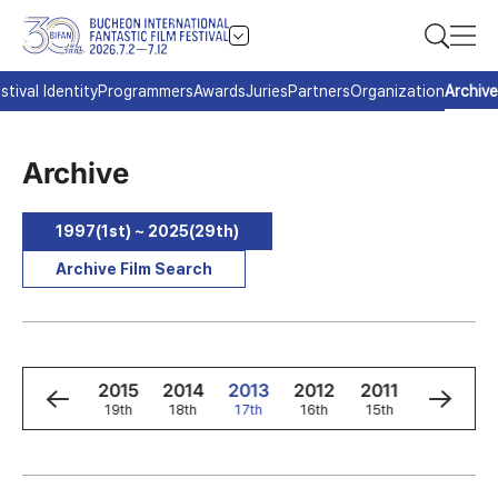
stival Identity
Programmers
Awards
Juries
Partners
Organization
Archive
Archive
1997(1st) ~ 2025(29th)
Archive Film Search
7
2016
2015
2014
2013
2012
2011
2010
t
20th
19th
18th
17th
16th
15th
14th