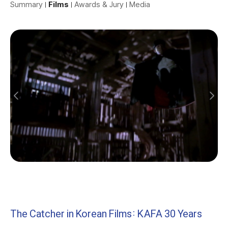
Summary
Films
Awards & Jury
Media
The Catcher in Korean Films: KAFA 30 Years