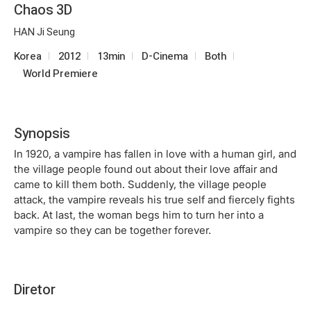
Chaos 3D
HAN Ji Seung
Korea
2012
13min
D-Cinema
Both
World Premiere
Synopsis
In 1920, a vampire has fallen in love with a human girl, and
the village people found out about their love affair and
came to kill them both. Suddenly, the village people
attack, the vampire reveals his true self and fiercely fights
back. At last, the woman begs him to turn her into a
vampire so they can be together forever.
Diretor