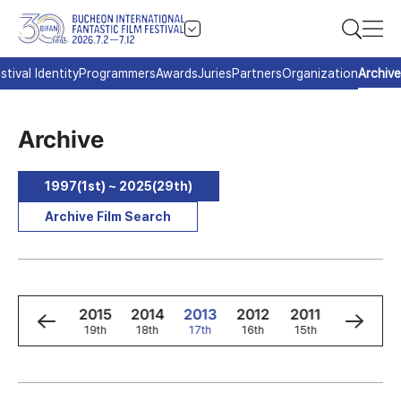
stival Identity
Programmers
Awards
Juries
Partners
Organization
Archive
Archive
1997(1st) ~ 2025(29th)
Archive Film Search
7
2016
2015
2014
2013
2012
2011
2010
t
20th
19th
18th
17th
16th
15th
14th