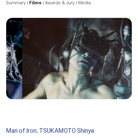
Summary
Films
Awards & Jury
Media
Man of Iron, TSUKAMOTO Shinya