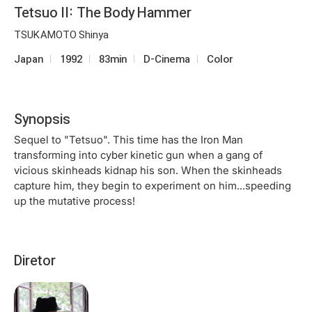
Tetsuo II: The Body Hammer
TSUKAMOTO Shinya
Japan
1992
83min
D-Cinema
Color
Synopsis
Sequel to "Tetsuo". This time has the Iron Man
transforming into cyber kinetic gun when a gang of
vicious skinheads kidnap his son. When the skinheads
capture him, they begin to experiment on him...speeding
up the mutative process!
Diretor