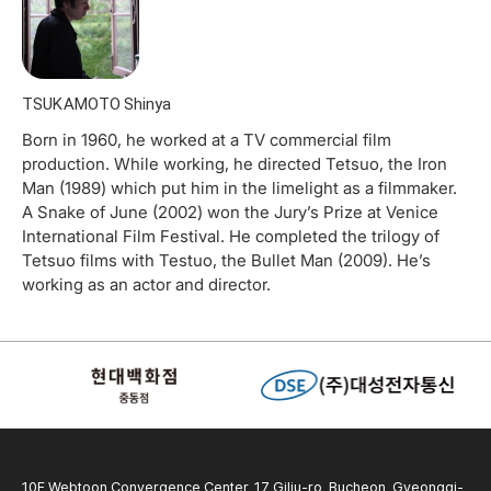
TSUKAMOTO Shinya
Born in 1960, he worked at a TV commercial film
production. While working, he directed Tetsuo, the Iron
Man (1989) which put him in the limelight as a filmmaker.
A Snake of June (2002) won the Jury’s Prize at Venice
International Film Festival. He completed the trilogy of
Tetsuo films with Testuo, the Bullet Man (2009). He’s
working as an actor and director.
10F Webtoon Convergence Center, 17 Gilju-ro, Bucheon, Gyeonggi-