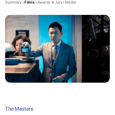
Summary
Films
Awards & Jury
Media
The Masters