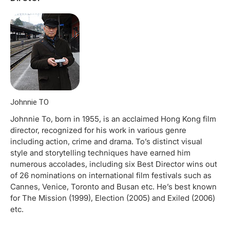
Johnnie TO
Johnnie To, born in 1955, is an acclaimed Hong Kong film
director, recognized for his work in various genre
including action, crime and drama. To’s distinct visual
style and storytelling techniques have earned him
numerous accolades, including six Best Director wins out
of 26 nominations on international film festivals such as
Cannes, Venice, Toronto and Busan etc. He’s best known
for The Mission (1999), Election (2005) and Exiled (2006)
etc.