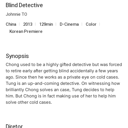
Blind Detective
Johnnie TO
China
2013
129min
D-Cinema
Color
Korean Premiere
Synopsis
Chong used to be a highly gifted detective but was forced
to retire early after getting blind accidentally a few years
ago. Since then he works as a private eye on cold cases.
Tung is an up-and-coming detective. On witnessing how
brilliantly Chong solves an case, Tung decides to help
him. But Chong is in fact making use of her to help him
solve other cold cases.
Diretor