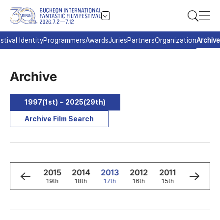
stival Identity
Programmers
Awards
Juries
Partners
Organization
Archive
Archive
1997(1st) ~ 2025(29th)
Archive Film Search
7
2016
2015
2014
2013
2012
2011
2010
t
20th
19th
18th
17th
16th
15th
14th