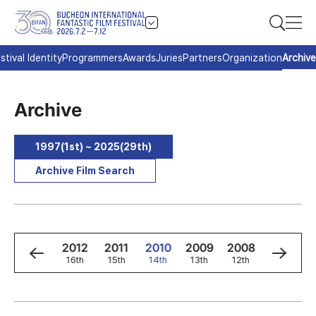
stival Identity
Programmers
Awards
Juries
Partners
Organization
Archive
Archive
1997(1st) ~ 2025(29th)
Archive Film Search
4
2013
2012
2011
2010
2009
2008
2007
h
17th
16th
15th
14th
13th
12th
11th