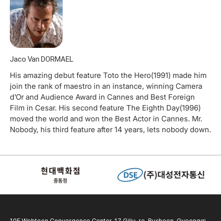
Jaco Van DORMAEL
His amazing debut feature Toto the Hero(1991) made him
join the rank of maestro in an instance, winning Camera
d’Or and Audience Award in Cannes and Best Foreign
Film in Cesar. His second feature The Eighth Day(1996)
moved the world and won the Best Actor in Cannes. Mr.
Nobody, his third feature after 14 years, lets nobody down.
10F Webtoon Convergence Center, 17 Gilju-ro, Bucheon, Gyeonggi-