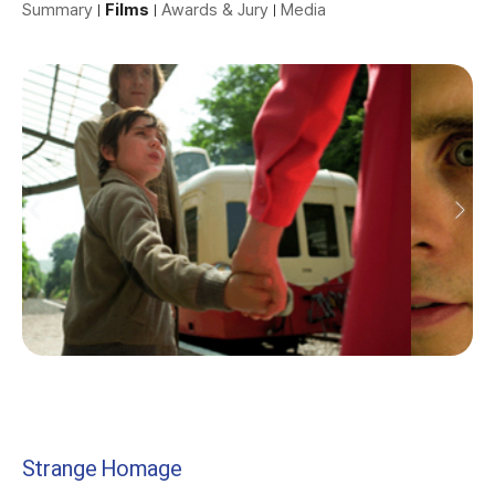
Summary
Films
Awards & Jury
Media
Strange Homage