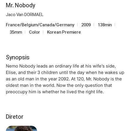
Mr. Nobody
Jaco Van DORMAEL
France/Belgium/Canada/Germany
2009
138min
35mm
Color
Korean Premiere
Synopsis
Nemo Nobody leads an ordinary life at his wife’s side,
Elise, and their 3 children until the day when he wakes up
as an old man in the year 2092. At 120, Mr. Nobody is the
oldest man in the world. Now the only question that
preoccupy him is whether he lived the right life.
Diretor