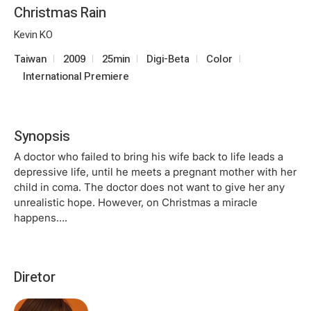
Christmas Rain
Kevin KO
Taiwan
2009
25min
Digi-Beta
Color
International Premiere
Synopsis
A doctor who failed to bring his wife back to life leads a
depressive life, until he meets a pregnant mother with her
child in coma. The doctor does not want to give her any
unrealistic hope. However, on Christmas a miracle
happens….
Diretor