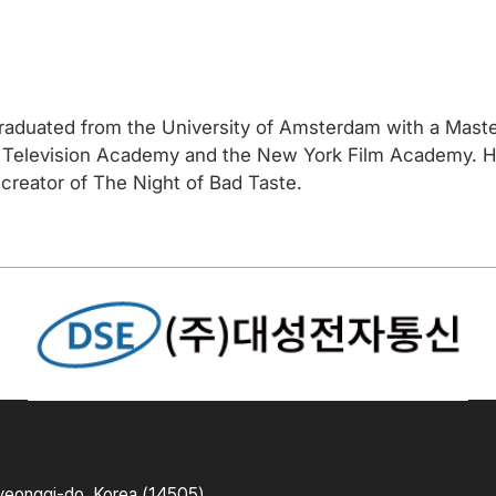
aduated from the University of Amsterdam with a Master
 Television Academy and the New York Film Academy. His 
creator of The Night of Bad Taste.
yeonggi-do, Korea (14505)