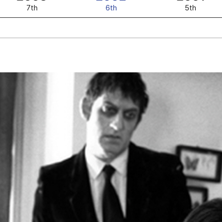
7th
6th
5th