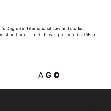
’s Degree in International Law and studied
short horror film R.I.P. was presented at PiFan