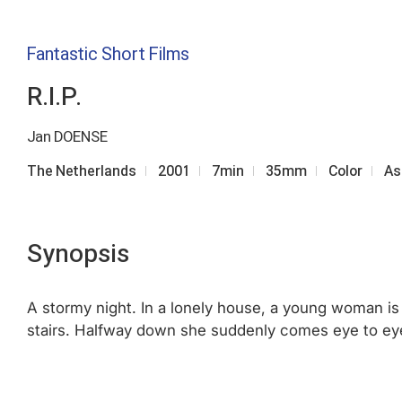
Fantastic Short Films
R.I.P.
Jan DOENSE
The Netherlands
2001
7min
35mm
Color
As
Synopsis
A stormy night. In a lonely house, a young woman is 
stairs. Halfway down she suddenly comes eye to eye w