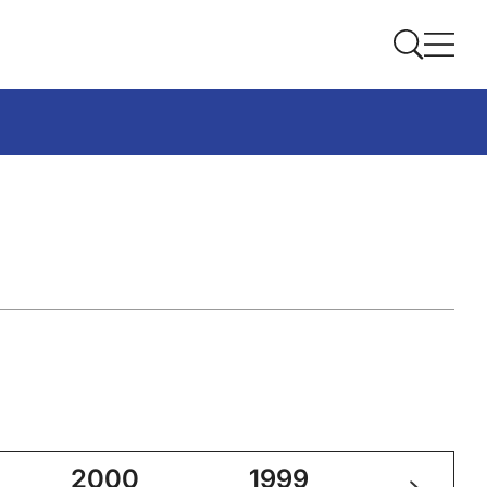
2000
1999
1998