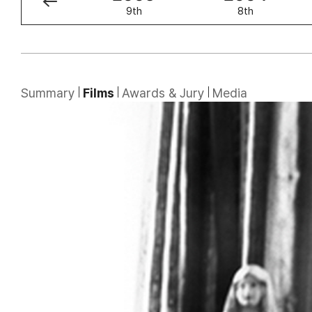
10th
9th
8th
Summary
Films
Awards & Jury
Media