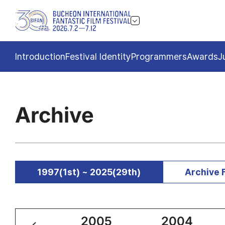
Introduction
Festival Identity
Programmers
Awards
J
Archive
1997(1st) ~ 2025(29th)
Archive 
2006
2005
2004