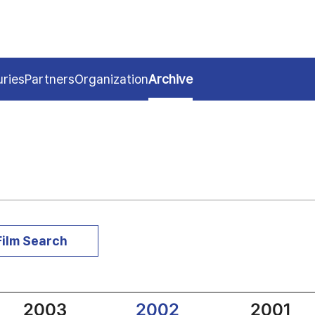
uries
Partners
Organization
Archive
Film Search
2003
2002
2001