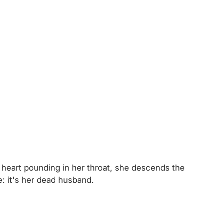
r heart pounding in her throat, she descends the
e: it's her dead husband.