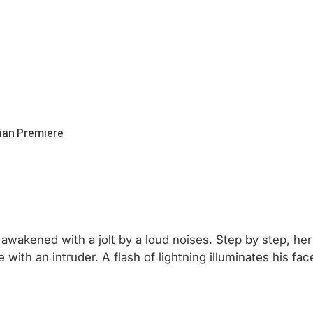
ian Premiere
awakened with a jolt by a loud noises. Step by step, he
ith an intruder. A flash of lightning illuminates his fac