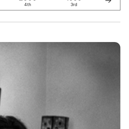
4th
3rd
2nd