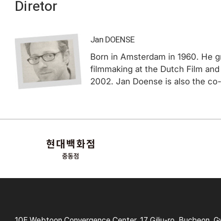
Diretor
Jan DOENSE
Born in Amsterdam in 1960. He gr
filmmaking at the Dutch Film and
2002. Jan Doense is also the co-
10F Webtoon Convergence Center, 17 Gilju-ro, Bucheon, G