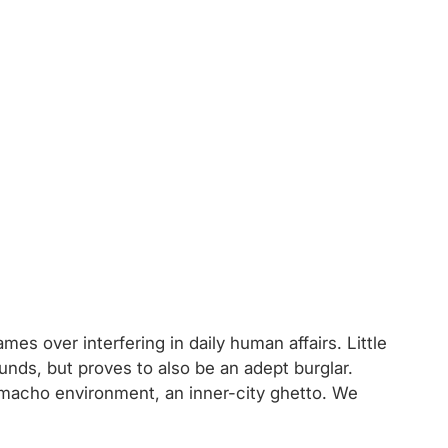
es over interfering in daily human affairs. Little
ounds, but proves to also be an adept burglar.
 a macho environment, an inner-city ghetto. We