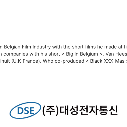
in Belgian Film Industry with the short films he made at f
tch companies with his short < Big In Belgium >. Van H
 minuit (U.K-France). Who co-produced < Black XXX-Mas 