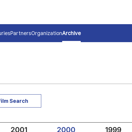
uries
Partners
Organization
Archive
Film Search
2001
2000
1999