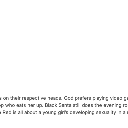
 on their respective heads. God prefers playing video gam
cop who eats her up. Black Santa still does the evening r
e Red is all about a young girl’s developing sexuality in