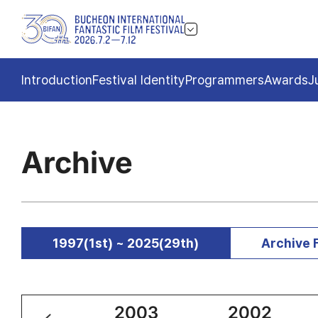
Introduction
Festival Identity
Programmers
Awards
J
Archive
1997(1st) ~ 2025(29th)
Archive 
2004
2003
2002