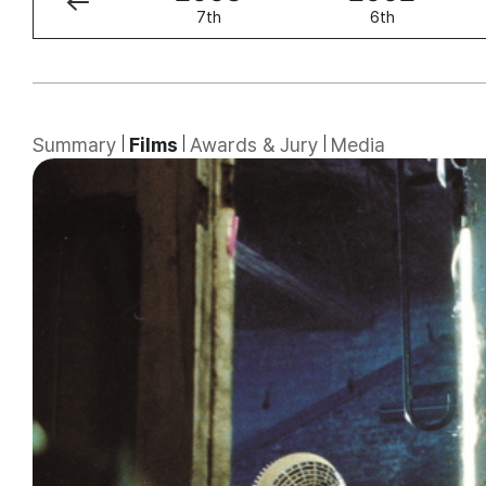
8th
7th
6th
Summary
Films
Awards & Jury
Media