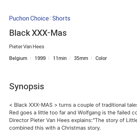
Puchon Choice: Shorts
Black XXX-Mas
Pieter Van Hees
Belgium
1999
11min
35mm
Color
Synopsis
< Black XXX-MAS > turns a couple of traditional tales
Red goes a little too far and Wolfgang is the failed 
Director Pieter Van Hees explains:”The story of Littl
combined this with a Christmas story.