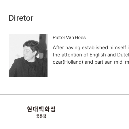
Diretor
Pieter Van Hees
After having established himself 
the attention of English and Du
czar(Holland) and partisan midi