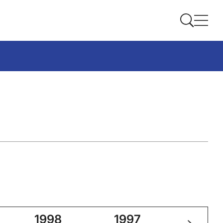
1998
1997
2025