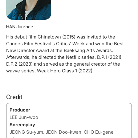
HAN Jun-hee
His debut film Chinatown (2015) was invited to the
Cannes Film Festival’s Critics’ Week and won the Best
New Director Award at the Baeksang Arts Awards.
Afterwards, he directed the Netflix series, D.P.1 (2021),
D.P.2 (2023) and served as the general creator of the
wavve series, Weak Hero Class 1 (2022).
Credit
Producer
LEE Jun-woo
Screenplay
JEONG Su-yum, JEON Doo-kwan, CHO Eu-gene