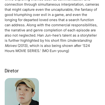
connection through simultaneous interpretation, cameras
that might capture even the uncapturable, the fantasy of
good triumphing over evil in a game, and even the
longing for departed loved ones that a search function
can address. Along with the commercial responsibilities,
the narrative and genre completion of each episode are
also not neglected. Han Jun-hee’s talent as a storyteller
is further highlighted by his short film
Understanding
Moives
(2013), which is also being shown after ‘S24
Hours MOVIE SERIES.’ (MO Eun-young)
Diretor