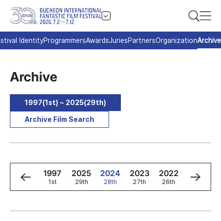
stival Identity
Programmers
Awards
Juries
Partners
Organization
Archive
Archive
1997(1st) ~ 2025(29th)
Archive Film Search
9
1998
1997
2025
2024
2023
2022
2021
2nd
1st
29th
28th
27th
26th
25th