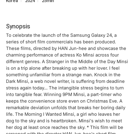
Korea
2024
25min
Synopsis
To celebrate the launch of the Samsung Galaxy 24, a
series of short film commercials has been produced.
These films, directed by HAN Jun-hee and showcase the
charming performance of actress Ko Minsi across four
different genres. A Stranger in the Middle of the Day Minsi
is on a trip alone after breaking up with her lover. I feel
something unfamiliar from a strange man. Knock in the
Dark Minsi, a web novel writer, is suffering from deadline
stress again today... The intangible stress begins to turn
into tangible fear. Winning 9PM Minsi, a part-timer who
keeps the convenience store even on Christmas Eve. A
remarkable deviation unfolds that breaks her boring daily
life. The Morning I Wanted Minsi, a girl who leaves her
dog to the sky and is heartbroken. Minsi's wish to meet
her dog at least once reaches the sky. * This film will be
screened with the director HAN Jun-hee's short film,