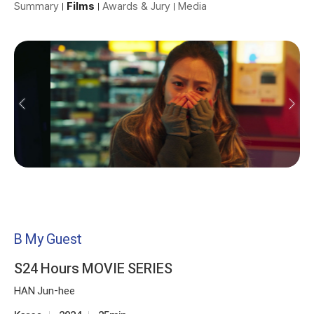
Summary
Films
Awards & Jury
Media
B My Guest
S24 Hours MOVIE SERIES
HAN Jun-hee