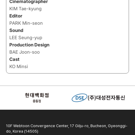
Cinematographer
KIM Tae-kyung
Editor
PARK Min-seon
Sound
LEE Seung-yup
Production Design
BAE Joon-soo
Cast
KO Minsi
10F Webtoon Convergence Center, 17 Gilju-ro, Bucheon, Gyeonggi-
do, Korea (14505)