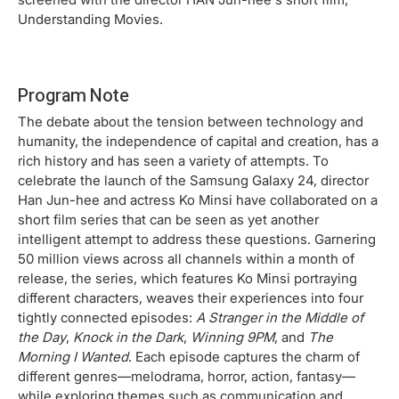
Understanding Movies.
Program Note
The debate about the tension between technology and
humanity, the independence of capital and creation, has a
rich history and has seen a variety of attempts. To
celebrate the launch of the Samsung Galaxy 24, director
Han Jun-hee and actress Ko Minsi have collaborated on a
short film series that can be seen as yet another
intelligent attempt to address these questions. Garnering
50 million views across all channels within a month of
release, the series, which features Ko Minsi portraying
different characters, weaves their experiences into four
tightly connected episodes:
A Stranger in the Middle of
the Day
,
Knock in the Dark
,
Winning 9PM
, and
The
Morning I Wanted
. Each episode captures the charm of
different genres—melodrama, horror, action, fantasy—
while exploring themes such as communication and