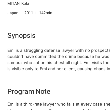
MITANI Koki
Japan
2011
142min
Synopsis
Emi is a struggling defense lawyer with no prospect
couldn't have committed the crime because he was su
samurai who sat on his chest all night. Emi visits t
is visible only to Emi and her client, causing chao
Program Note
Emi is a third-rate lawyer who fails at every case s