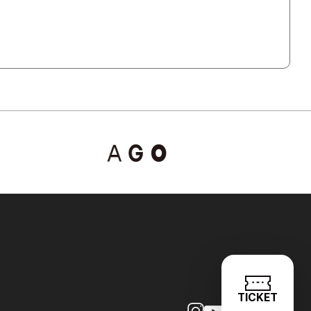
TICKET