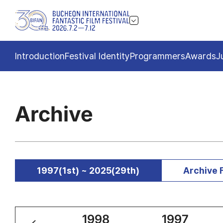
Introduction
Festival Identity
Programmers
Awards
J
Archive
1997(1st) ~ 2025(29th)
Archive 
1999
1998
1997