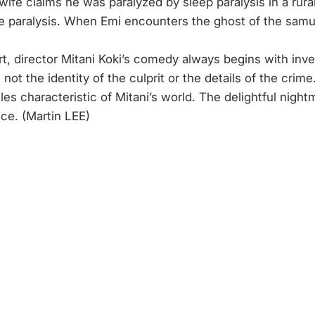
ife claims he was paralyzed by sleep paralysis in a rural 
e paralysis. When Emi encounters the ghost of the samur
rt, director Mitani Koki’s comedy always begins with inve
not the identity of the culprit or the details of the crim
iles characteristic of Mitani’s world. The delightful ni
ce. (Martin LEE)