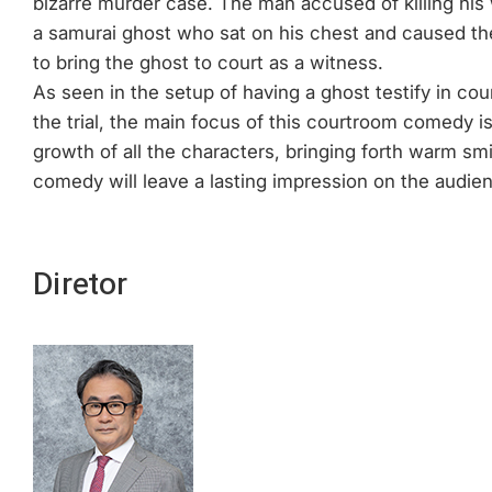
bizarre murder case. The man accused of killing his w
a samurai ghost who sat on his chest and caused th
to bring the ghost to court as a witness.
As seen in the setup of having a ghost testify in cou
the trial, the main focus of this courtroom comedy is 
growth of all the characters, bringing forth warm sm
comedy will leave a lasting impression on the audien
Diretor