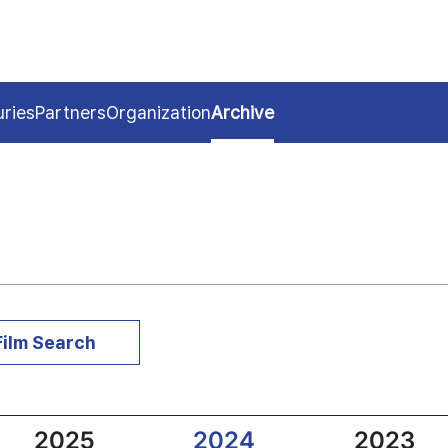
uries
Partners
Organization
Archive
Film Search
2025
2024
2023