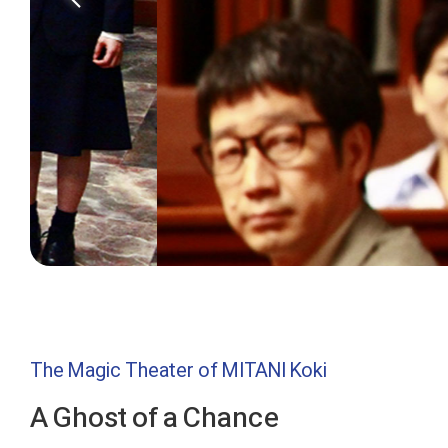
The Magic Theater of MITANI Koki
A Ghost of a Chance