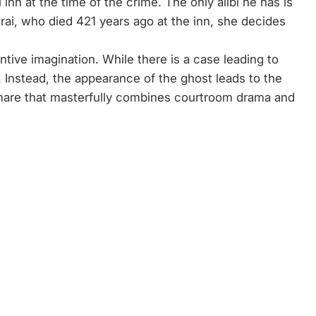
inn at the time of the crime. The only alibi he has is
ai, who died 421 years ago at the inn, she decides
ntive imagination. While there is a case leading to
e. Instead, the appearance of the ghost leads to the
ghtmare that masterfully combines courtroom drama and