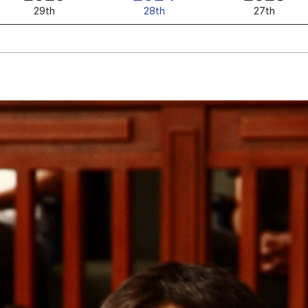
29th
28th
27th