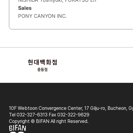
NISHIDA Toshiyuki, FUKATSU Eri
Sales
PONY CANYON INC.
10F Webtoon Convergence Center, 17 Gilju-ro, Bucheon, G
Tel 032-327-6313 Fax 032-322-9629
Copyright © BIFAN All right Reserved.