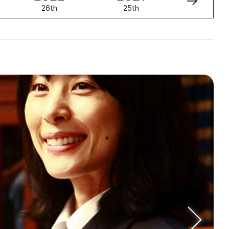
26th
25th
24th