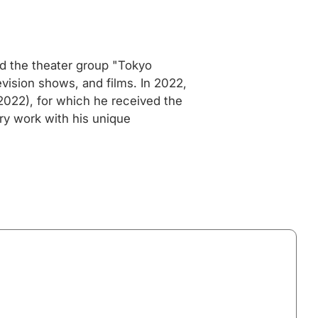
ed the theater group "Tokyo
vision shows, and films. In 2022,
(2022), for which he received the
ry work with his unique