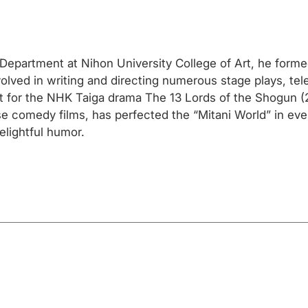
r Department at Nihon University College of Art, he form
lved in writing and directing numerous stage plays, tele
ipt for the NHK Taiga drama The 13 Lords of the Shogun 
e comedy films, has perfected the “Mitani World” in eve
elightful humor.