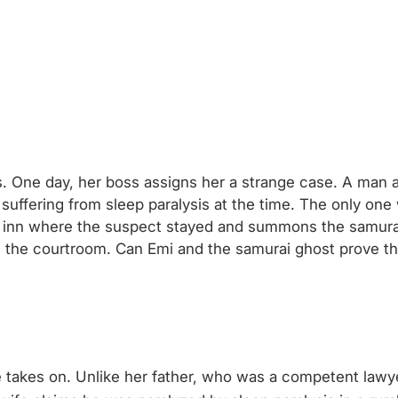
s. One day, her boss assigns her a strange case. A man 
ffering from sleep paralysis at the time. The only one 
he inn where the suspect stayed and summons the samurai
s in the courtroom. Can Emi and the samurai ghost prove 
he takes on. Unlike her father, who was a competent lawy