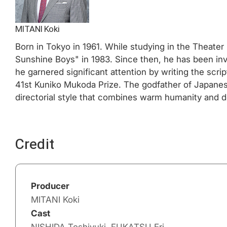
MITANI Koki
Born in Tokyo in 1961. While studying in the Theate
Sunshine Boys" in 1983. Since then, he has been invo
he garnered significant attention by writing the scr
41st Kuniko Mukoda Prize. The godfather of Japanes
directorial style that combines warm humanity and d
Credit
Producer
MITANI Koki
Cast