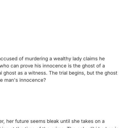
accused of murdering a wealthy lady claims he
who can prove his innocence is the ghost of a
 ghost as a witness. The trial begins, but the ghost
the man's innocence?
er, her future seems bleak until she takes on a