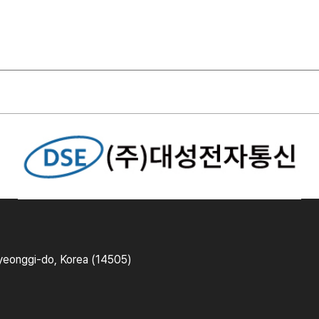
yeonggi-do, Korea (14505)