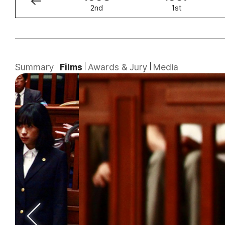
3rd
2nd
1st
Summary
Films
Awards & Jury
Media