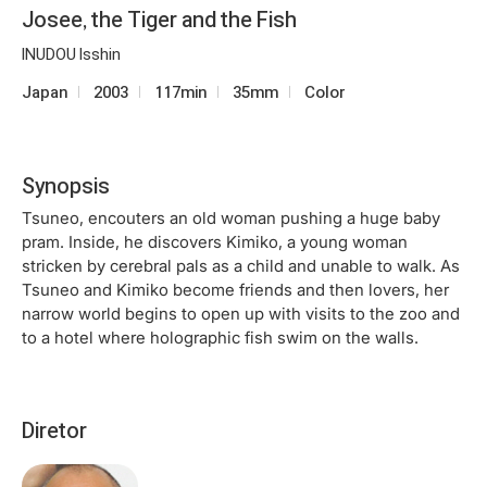
Josee, the Tiger and the Fish
INUDOU Isshin
Japan
2003
117min
35mm
Color
Synopsis
Tsuneo, encouters an old woman pushing a huge baby
pram. Inside, he discovers Kimiko, a young woman
stricken by cerebral pals as a child and unable to walk. As
Tsuneo and Kimiko become friends and then lovers, her
narrow world begins to open up with visits to the zoo and
to a hotel where holographic fish swim on the walls.
Diretor