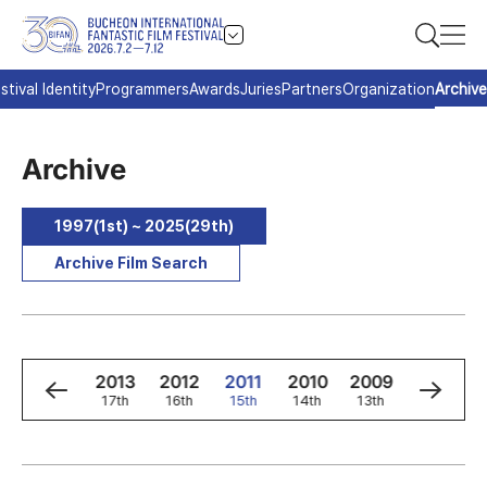
stival Identity
Programmers
Awards
Juries
Partners
Organization
Archive
Archive
1997(1st) ~ 2025(29th)
Archive Film Search
5
2014
2013
2012
2011
2010
2009
2008
h
18th
17th
16th
15th
14th
13th
12th