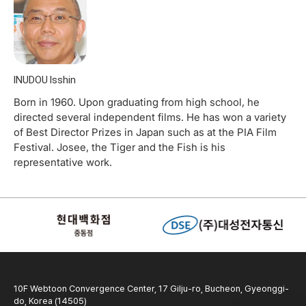
INUDOU Isshin
Born in 1960. Upon graduating from high school, he
directed several independent films. He has won a variety
of Best Director Prizes in Japan such as at the PIA Film
Festival. Josee, the Tiger and the Fish is his
representative work.
10F Webtoon Convergence Center, 17 Gilju-ro, Bucheon, Gyeonggi-
do, Korea (14505)