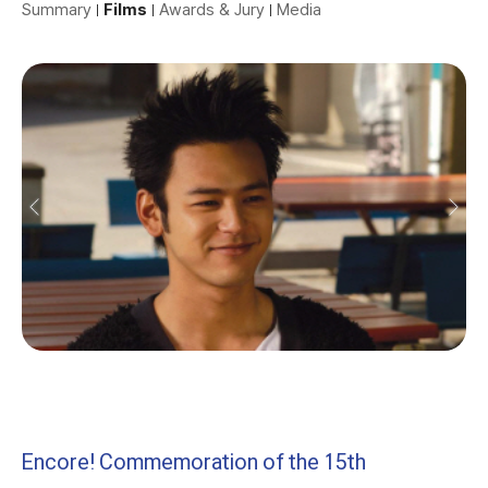
Summary
Films
Awards & Jury
Media
Encore! Commemoration of the 15th