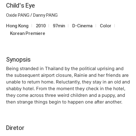
Child's Eye
Oxide PANG / Danny PANG
Hong Kong
2010
97min
D-Cinema
Color
Korean Premiere
Synopsis
Being stranded in Thailand by the political uprising and
the subsequent airport closure, Rainie and her friends are
unable to return home. Reluctantly, they stay in an old and
shabby hotel. From the moment they check in the hotel,
they come across three weird children and a puppy, and
then strange things begin to happen one after another.
Diretor