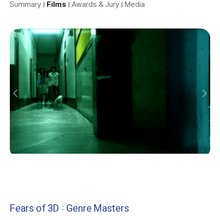
Summary
Films
Awards & Jury
Media
Fears of 3D : Genre Masters