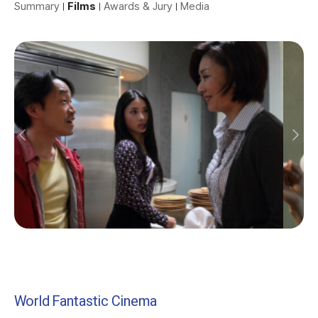
Summary
Films
Awards & Jury
Media
World Fantastic Cinema