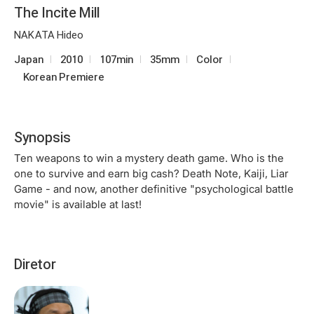
The Incite Mill
NAKATA Hideo
Japan
2010
107min
35mm
Color
Korean Premiere
Synopsis
Ten weapons to win a mystery death game. Who is the
one to survive and earn big cash? Death Note, Kaiji, Liar
Game - and now, another definitive "psychological battle
movie" is available at last!
Diretor