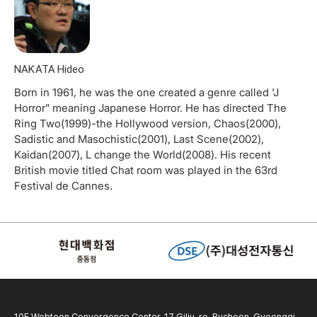
NAKATA Hideo
Born in 1961, he was the one created a genre called 'J
Horror” meaning Japanese Horror. He has directed The
Ring Two(1999)-the Hollywood version, Chaos(2000),
Sadistic and Masochistic(2001), Last Scene(2002),
Kaidan(2007), L change the World(2008). His recent
British movie titled Chat room was played in the 63rd
Festival de Cannes.
10F Webtoon Convergence Center, 17 Gilju-ro, Bucheon, Gyeonggi-