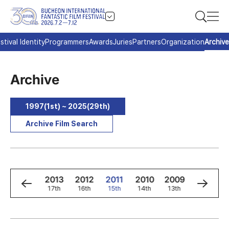
stival Identity
Programmers
Awards
Juries
Partners
Organization
Archive
Archive
1997(1st) ~ 2025(29th)
Archive Film Search
5
2014
2013
2012
2011
2010
2009
2008
h
18th
17th
16th
15th
14th
13th
12th