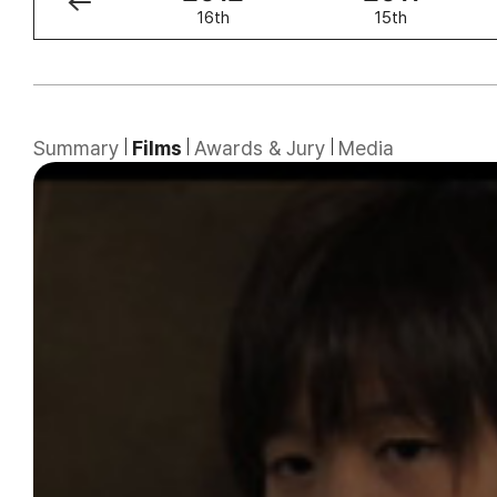
17th
16th
15th
Summary
Films
Awards & Jury
Media