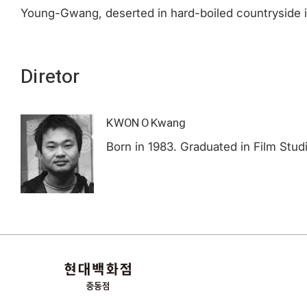
Young-Gwang, deserted in hard-boiled countryside is
Diretor
KWON O Kwang
Born in 1983. Graduated in Film Stu