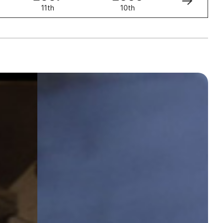
11th
10th
9th