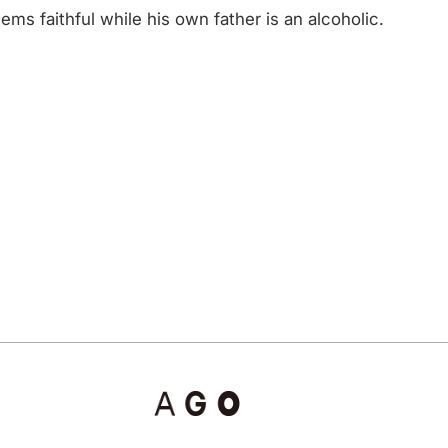
s faithful while his own father is an alcoholic.