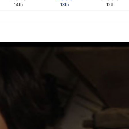
14th
13th
12th