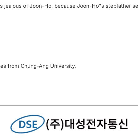
 jealous of Joon-Ho, because Joon-Ho"s stepfather seem
dies from Chung-Ang University.