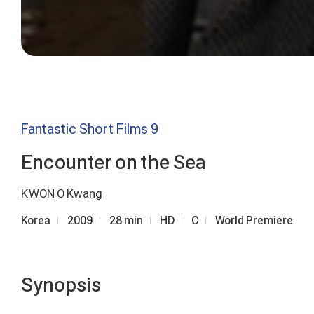
Fantastic Short Films 9
Encounter on the Sea
KWON O Kwang
Korea
2009
28 min
HD
C
World Premiere
Synopsis