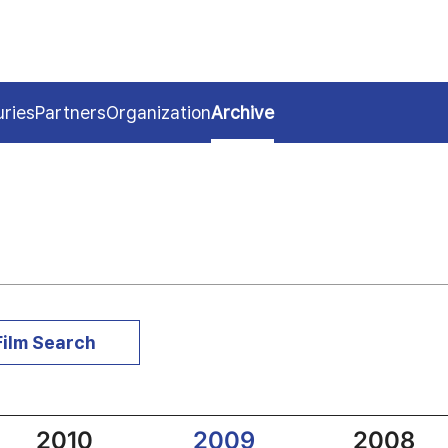
uries
Partners
Organization
Archive
Film Search
2010
2009
2008