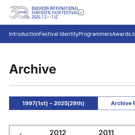
Introduction
Festival Identity
Programmers
Awards
J
Archive
1997(1st) ~ 2025(29th)
Archive 
2013
2012
2011