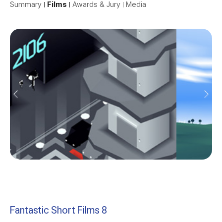
Summary
Films
Awards & Jury
Media
Fantastic Short Films 8