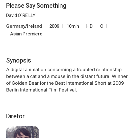
Please Say Something
David O´REILLY
Germany/Ireland
2009
10min
HD
C
Asian Premiere
Synopsis
A digital animation concerning a troubled relationship
between a cat and a mouse in the distant future. Winner
of Golden Bear for the Best International Short at 2009
Berlin International Film Festival.
Diretor