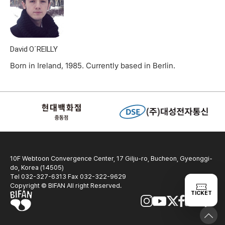
David O´REILLY
Born in Ireland, 1985. Currently based in Berlin.
10F Webtoon Convergence Center, 17 Gilju-ro, Bucheon, Gyeonggi-
do, Korea (14505)
Tel 032-327-6313 Fax 032-322-9629
Copyright © BIFAN All right Reserved.
TICKET