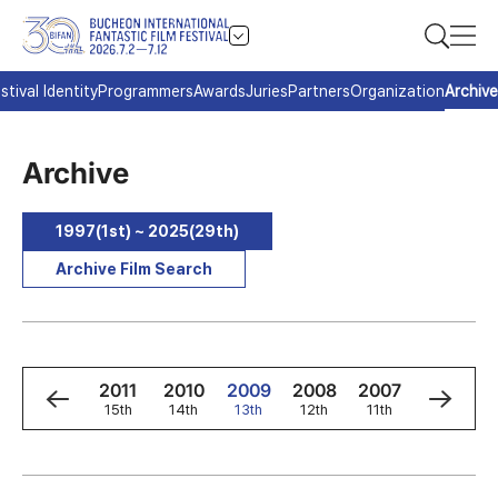
stival Identity
Programmers
Awards
Juries
Partners
Organization
Archive
Archive
1997(1st) ~ 2025(29th)
Archive Film Search
3
2012
2011
2010
2009
2008
2007
2006
h
16th
15th
14th
13th
12th
11th
10th