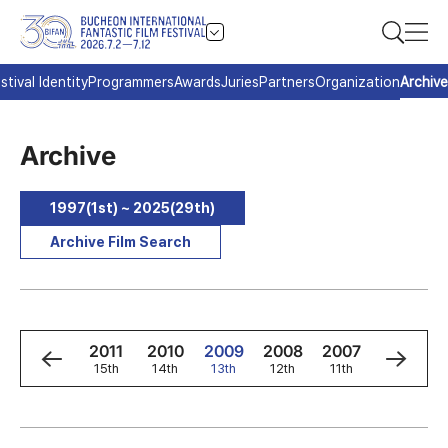
stival Identity
Programmers
Awards
Juries
Partners
Organization
Archive
Archive
1997(1st) ~ 2025(29th)
Archive Film Search
3
2012
2011
2010
2009
2008
2007
2006
h
16th
15th
14th
13th
12th
11th
10th