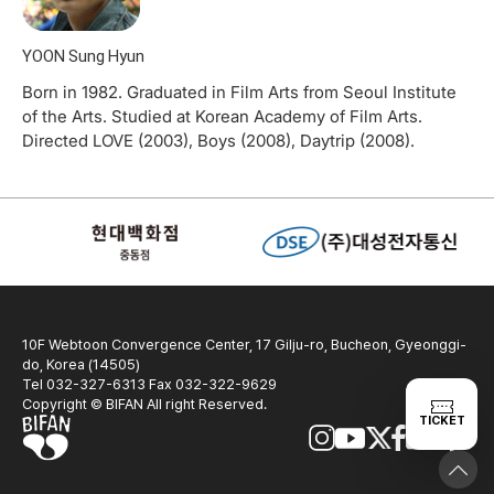
YOON Sung Hyun
Born in 1982. Graduated in Film Arts from Seoul Institute
of the Arts. Studied at Korean Academy of Film Arts.
Directed LOVE (2003), Boys (2008), Daytrip (2008).
10F Webtoon Convergence Center, 17 Gilju-ro, Bucheon, Gyeonggi-
do, Korea (14505)
Tel 032-327-6313 Fax 032-322-9629
Copyright © BIFAN All right Reserved.
TICKET