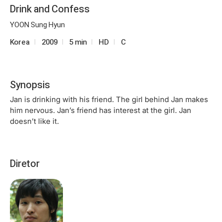
Drink and Confess
YOON Sung Hyun
Korea
2009
5 min
HD
C
Synopsis
Jan is drinking with his friend. The girl behind Jan makes
him nervous. Jan’s friend has interest at the girl. Jan
doesn’t like it.
Diretor