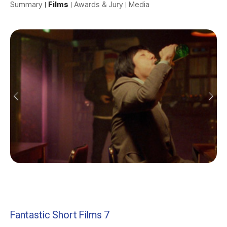
Summary
Films
Awards & Jury
Media
Fantastic Short Films 7