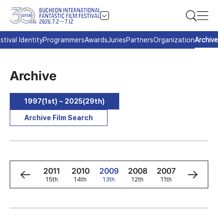
stival Identity
Programmers
Awards
Juries
Partners
Organization
Archive
Archive
1997(1st) ~ 2025(29th)
Archive Film Search
3
2012
2011
2010
2009
2008
2007
2006
h
16th
15th
14th
13th
12th
11th
10th