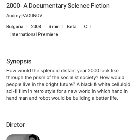
2000: A Documentary Science Fiction
Andrey PAOUNOV
Bulgaria
2008
6 min
Beta
C
International Premiere
Synopsis
How would the splendid distant year 2000 look like
through the prism of the socialist society? How would
people live in the bright future? A black & white celluloid
sci-fi film in retro style for a new world in which hand in
hand man and robot would be building a better life.
Diretor