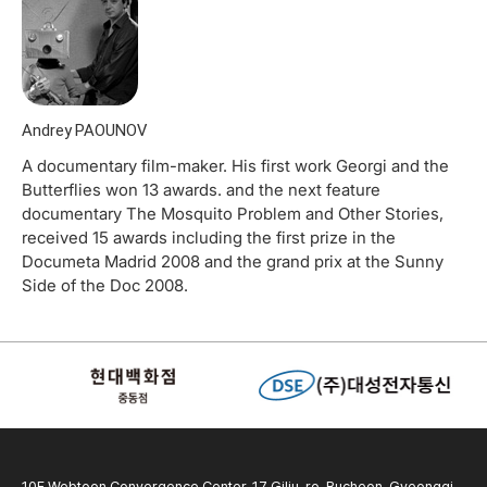
Andrey PAOUNOV
A documentary film-maker. His first work Georgi and the
Butterflies won 13 awards. and the next feature
documentary The Mosquito Problem and Other Stories,
received 15 awards including the first prize in the
Documeta Madrid 2008 and the grand prix at the Sunny
Side of the Doc 2008.
10F Webtoon Convergence Center, 17 Gilju-ro, Bucheon, Gyeonggi-