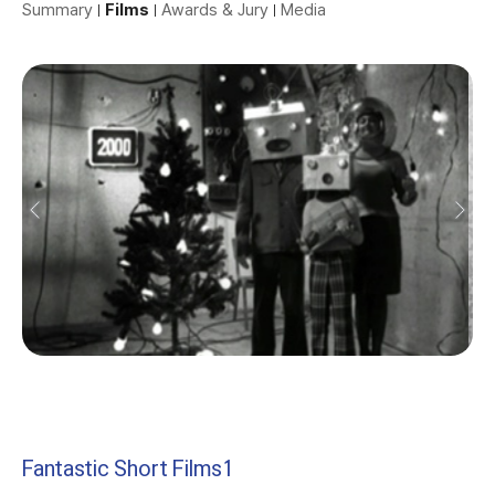
Summary
Films
Awards & Jury
Media
Fantastic Short Films1