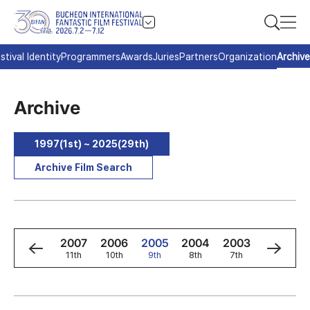
stival Identity
Programmers
Awards
Juries
Partners
Organization
Archive
Archive
1997(1st) ~ 2025(29th)
Archive Film Search
9
2008
2007
2006
2005
2004
2003
2002
h
12th
11th
10th
9th
8th
7th
6th