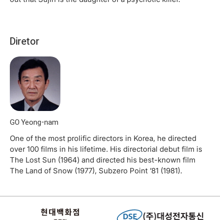
Diretor
GO Yeong-nam
One of the most prolific directors in Korea, he directed
over 100 films in his lifetime. His directorial debut film is
The Lost Sun (1964) and directed his best-known film
The Land of Snow (1977), Subzero Point ’81 (1981).