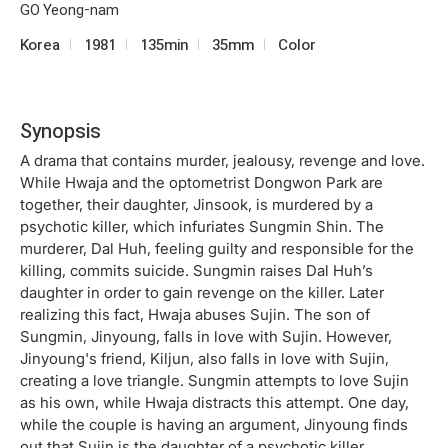
GO Yeong-nam
Korea
1981
135min
35mm
Color
Synopsis
A drama that contains murder, jealousy, revenge and love.
While Hwaja and the optometrist Dongwon Park are
together, their daughter, Jinsook, is murdered by a
psychotic killer, which infuriates Sungmin Shin. The
murderer, Dal Huh, feeling guilty and responsible for the
killing, commits suicide. Sungmin raises Dal Huh’s
daughter in order to gain revenge on the killer. Later
realizing this fact, Hwaja abuses Sujin. The son of
Sungmin, Jinyoung, falls in love with Sujin. However,
Jinyoung's friend, Kiljun, also falls in love with Sujin,
creating a love triangle. Sungmin attempts to love Sujin
as his own, while Hwaja distracts this attempt. One day,
while the couple is having an argument, Jinyoung finds
out that Sujin is the daughter of a psychotic killer.