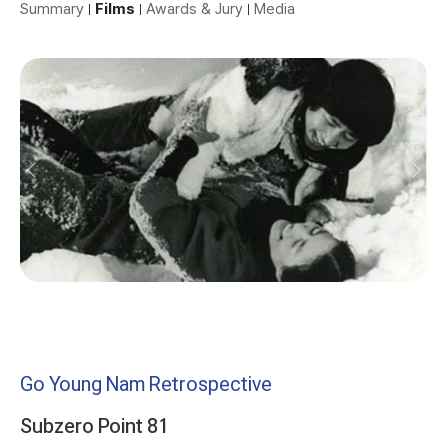
Summary
Films
Awards & Jury
Media
Go Young Nam Retrospective
Subzero Point 81