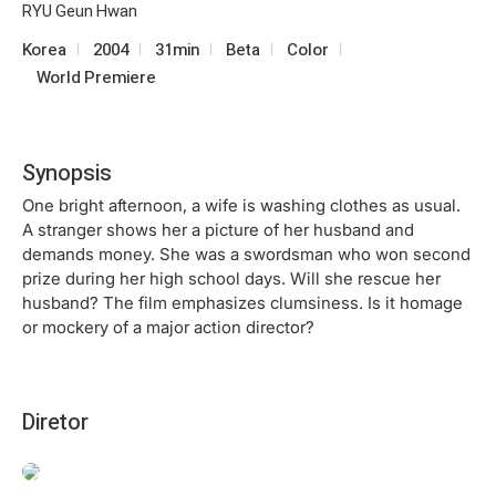
RYU Geun Hwan
Korea
2004
31min
Beta
Color
World Premiere
Synopsis
One bright afternoon, a wife is washing clothes as usual.
A stranger shows her a picture of her husband and
demands money. She was a swordsman who won second
prize during her high school days. Will she rescue her
husband? The film emphasizes clumsiness. Is it homage
or mockery of a major action director?
Diretor