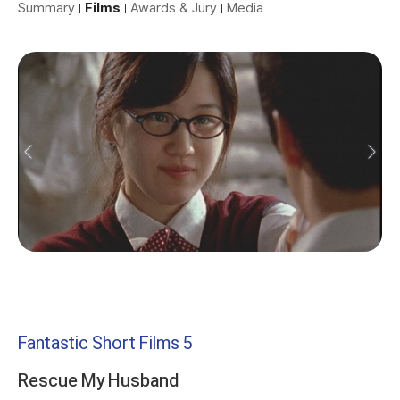
Summary
Films
Awards & Jury
Media
Fantastic Short Films 5
Rescue My Husband