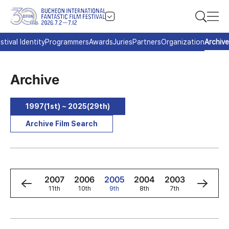
stival Identity
Programmers
Awards
Juries
Partners
Organization
Archive
Archive
1997(1st) ~ 2025(29th)
Archive Film Search
9
2008
2007
2006
2005
2004
2003
2002
h
12th
11th
10th
9th
8th
7th
6th