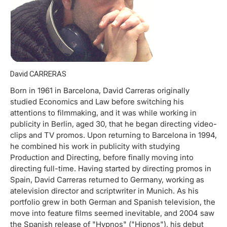
David CARRERAS
Born in 1961 in Barcelona, David Carreras originally
studied Economics and Law before switching his
attentions to filmmaking, and it was while working in
publicity in Berlin, aged 30, that he began directing video-
clips and TV promos. Upon returning to Barcelona in 1994,
he combined his work in publicity with studying
Production and Directing, before finally moving into
directing full-time. Having started by directing promos in
Spain, David Carreras returned to Germany, working as
atelevision director and scriptwriter in Munich. As his
portfolio grew in both German and Spanish television, the
move into feature films seemed inevitable, and 2004 saw
the Spanish release of "Hypnos" ("Hipnos"), his debut