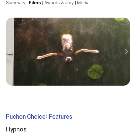
Summary
Films
Awards & Jury
Media
Puchon Choice: Features
Hypnos