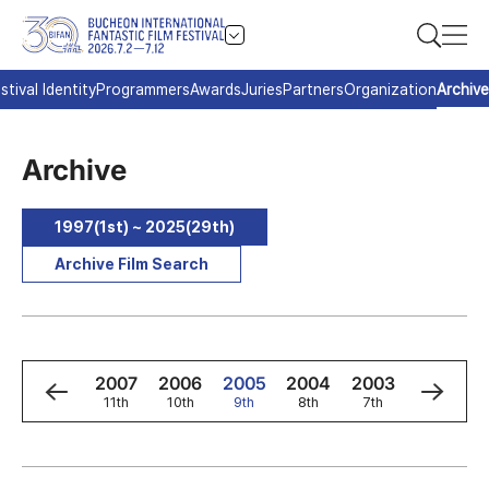
stival Identity
Programmers
Awards
Juries
Partners
Organization
Archive
Archive
1997(1st) ~ 2025(29th)
Archive Film Search
9
2008
2007
2006
2005
2004
2003
2002
h
12th
11th
10th
9th
8th
7th
6th