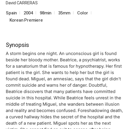
David CARRERAS
Spain
2004
98min
35mm
Color
Korean Premiere
Synopsis
A storm begins one night. An unconscious girl is found
beside her bloody mother. Beatrice, a psychiatrist, works
for a sanatorium that is famous for hypnotherapy. Her first
patient is the girl. She wants to help her but the girl is
found dead. Miguel, an amnesiac, says that the girl didn't
commit suicide and warns her of danger. Doubtful,
Beatrice discovers that many patients have committed
suicide in this hospital. While Beatrice feels unrest in the
middle of treating Miguel, she wanders between illusion
and reality and becomes confused. Foreshadowing death,
a curved hallway hides the secret of the hospital and the
death of a new patient. Miguel spots her as the next