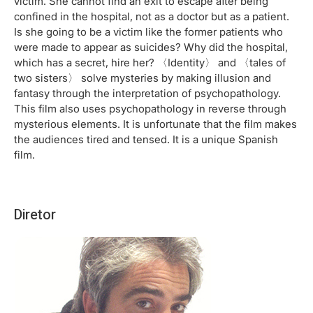
victim. She cannot find an exit to escape after being
confined in the hospital, not as a doctor but as a patient.
Is she going to be a victim like the former patients who
were made to appear as suicides? Why did the hospital,
which has a secret, hire her? 〈Identity〉 and 〈tales of
two sisters〉 solve mysteries by making illusion and
fantasy through the interpretation of psychopathology.
This film also uses psychopathology in reverse through
mysterious elements. It is unfortunate that the film makes
the audiences tired and tensed. It is a unique Spanish
film.
Diretor