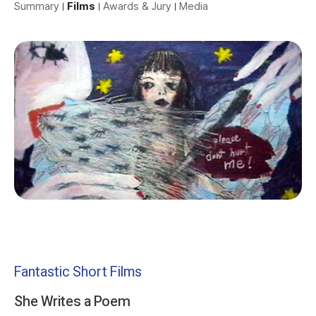
Summary
Films
Awards & Jury
Media
Fantastic Short Films
She Writes a Poem