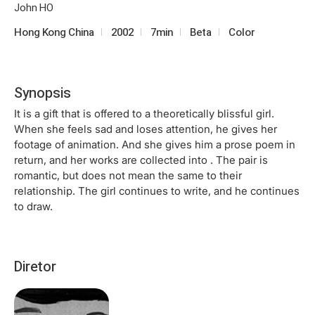
John HO
Hong Kong China
2002
7min
Beta
Color
Synopsis
It is a gift that is offered to a theoretically blissful girl.
When she feels sad and loses attention, he gives her
footage of animation. And she gives him a prose poem in
return, and her works are collected into . The pair is
romantic, but does not mean the same to their
relationship. The girl continues to write, and he continues
to draw.
Diretor