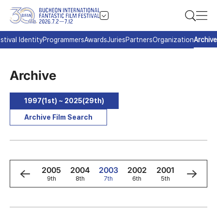
stival Identity
Programmers
Awards
Juries
Partners
Organization
Archive
Archive
1997(1st) ~ 2025(29th)
Archive Film Search
7
2006
2005
2004
2003
2002
2001
2000
h
10th
9th
8th
7th
6th
5th
4th