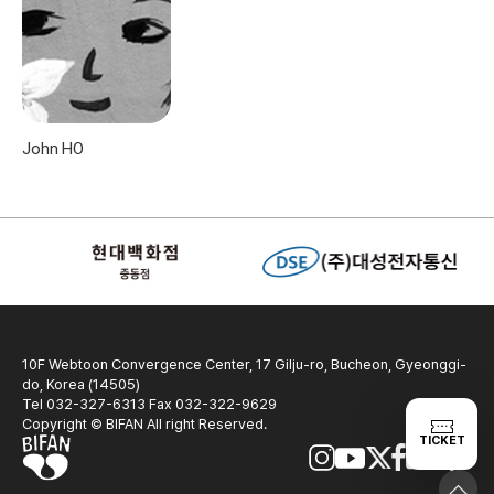
John HO
10F Webtoon Convergence Center, 17 Gilju-ro, Bucheon, Gyeonggi-
do, Korea (14505)
Tel 032-327-6313 Fax 032-322-9629
Copyright © BIFAN All right Reserved.
TICKET