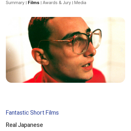
Summary
Films
Awards & Jury
Media
Fantastic Short Films
Real Japanese