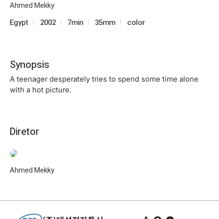
Ahmed Mekky
Egypt
2002
7min
35mm
color
Synopsis
A teenager desperately tries to spend some time alone
with a hot picture.
Diretor
Ahmed Mekky