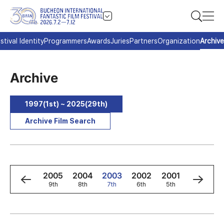
stival Identity
Programmers
Awards
Juries
Partners
Organization
Archive
Archive
1997(1st) ~ 2025(29th)
Archive Film Search
7
2006
2005
2004
2003
2002
2001
2000
h
10th
9th
8th
7th
6th
5th
4th