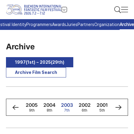
stival Identity
Programmers
Awards
Juries
Partners
Organization
Archive
Archive
1997(1st) ~ 2025(29th)
Archive Film Search
7
2006
2005
2004
2003
2002
2001
2000
h
10th
9th
8th
7th
6th
5th
4th