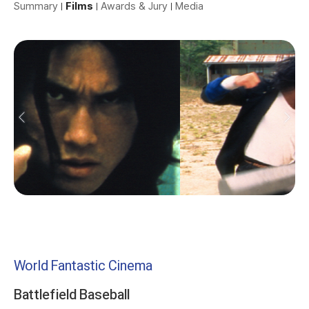
Summary
Films
Awards & Jury
Media
World Fantastic Cinema
Battlefield Baseball