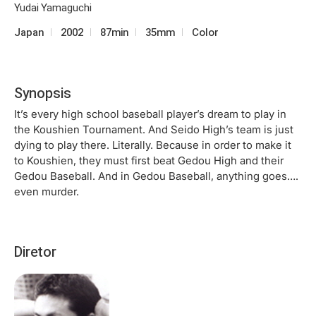
Yudai Yamaguchi
Japan
2002
87min
35mm
Color
Synopsis
It’s every high school baseball player’s dream to play in
the Koushien Tournament. And Seido High’s team is just
dying to play there. Literally. Because in order to make it
to Koushien, they must first beat Gedou High and their
Gedou Baseball. And in Gedou Baseball, anything goes….
even murder.
Diretor