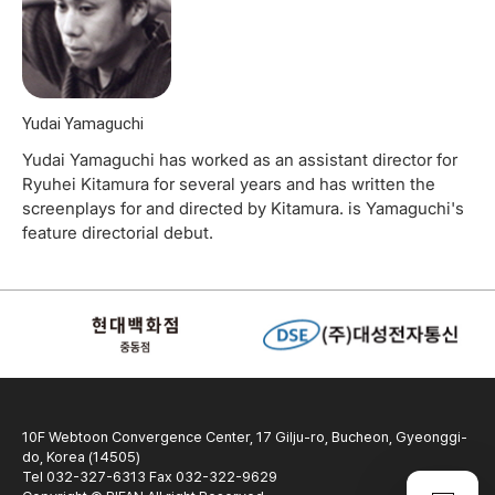
Yudai Yamaguchi
Yudai Yamaguchi has worked as an assistant director for
Ryuhei Kitamura for several years and has written the
screenplays for and directed by Kitamura. is Yamaguchi's
feature directorial debut.
10F Webtoon Convergence Center, 17 Gilju-ro, Bucheon, Gyeonggi-
do, Korea (14505)
Tel 032-327-6313 Fax 032-322-9629