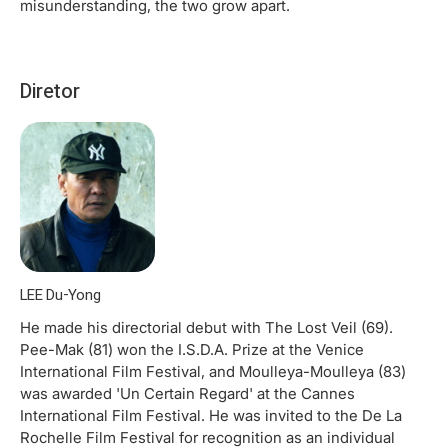
misunderstanding, the two grow apart.
Diretor
LEE Du-Yong
He made his directorial debut with The Lost Veil (69).
Pee-Mak (81) won the I.S.D.A. Prize at the Venice
International Film Festival, and Moulleya-Moulleya (83)
was awarded 'Un Certain Regard' at the Cannes
International Film Festival. He was invited to the De La
Rochelle Film Festival for recognition as an individual