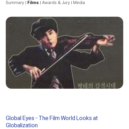
Summary
Films
Awards & Jury
Media
Global Eyes - The Film World Looks at
Globalization