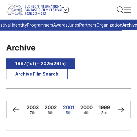
stival Identity
Programmers
Awards
Juries
Partners
Organization
Archive
Archive
1997(1st) ~ 2025(29th)
Archive Film Search
5
2004
2003
2002
2001
2000
1999
1998
8th
7th
6th
5th
4th
3rd
2nd