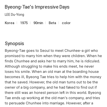
Byeong-Tae's Impressive Days
LEE Du-Yong
Korea
1975
90min
Beta
color
Synopsis
Byeong-Tae goes to Seoul to meet Chunhee-a girl who
promised to marry him when they were children. When he
finds Chunhee and asks her to marry him, he is ridiculed.
Although struggling to make his ends meet, he never
loses his smile. When an old man at the boarding house
becomes ill, Byeong Tae tries to help him with the money
that he saved. However, the old man turns out to be the
owner of a big company, and he had faked to find out if
there still was an honest person left in this world. Byeong
Tae ends up working at the old man's company, and tries
to persuade Chunhee into marriage. However, after a