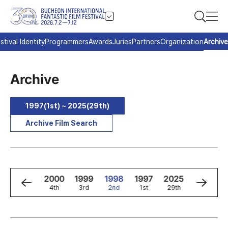
stival Identity
Programmers
Awards
Juries
Partners
Organization
Archive
Archive
1997(1st) ~ 2025(29th)
Archive Film Search
2
2001
2000
1999
1998
1997
2025
2024
5th
4th
3rd
2nd
1st
29th
28th