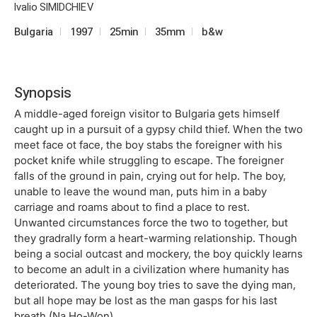
Ivalio SIMIDCHIEV
Bulgaria
1997
25min
35mm
b&w
Synopsis
A middle-aged foreign visitor to Bulgaria gets himself
caught up in a pursuit of a gypsy child thief. When the two
meet face ot face, the boy stabs the foreigner with his
pocket knife while struggling to escape. The foreigner
falls of the ground in pain, crying out for help. The boy,
unable to leave the wound man, puts him in a baby
carriage and roams about to find a place to rest.
Unwanted circumstances force the two to together, but
they gradrally form a heart-warming relationship. Though
being a social outcast and mockery, the boy quickly learns
to become an adult in a civilization where humanity has
deteriorated. The young boy tries to save the dying man,
but all hope may be lost as the man gasps for his last
breath.(Na Ho-Won)