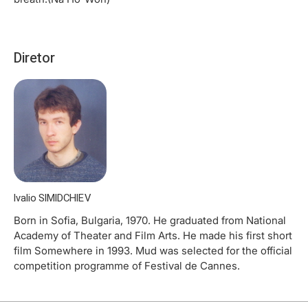
Diretor
Ivalio SIMIDCHIEV
Born in Sofia, Bulgaria, 1970. He graduated from National
Academy of Theater and Film Arts. He made his first short
film Somewhere in 1993. Mud was selected for the official
competition programme of Festival de Cannes.