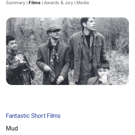
Summary
Films
Awards & Jury
Media
Fantastic Short Films
Mud