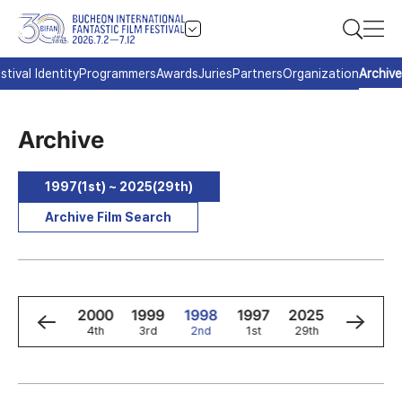
stival Identity
Programmers
Awards
Juries
Partners
Organization
Archive
Archive
1997(1st) ~ 2025(29th)
Archive Film Search
2
2001
2000
1999
1998
1997
2025
2024
5th
4th
3rd
2nd
1st
29th
28th