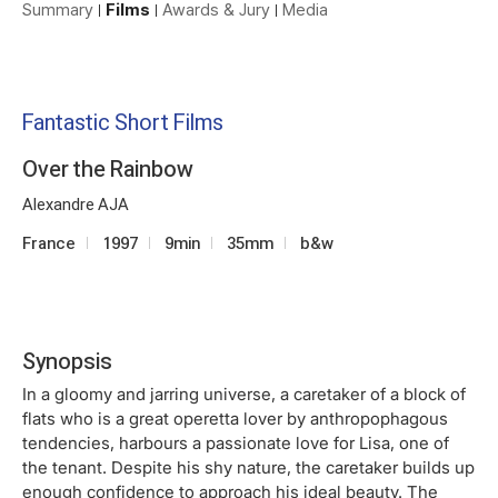
Summary
Films
Awards & Jury
Media
Fantastic Short Films
Over the Rainbow
Alexandre AJA
France
1997
9min
35mm
b&w
Synopsis
In a gloomy and jarring universe, a caretaker of a block of
flats who is a great operetta lover by anthropophagous
tendencies, harbours a passionate love for Lisa, one of
the tenant. Despite his shy nature, the caretaker builds up
enough confidence to approach his ideal beauty. The