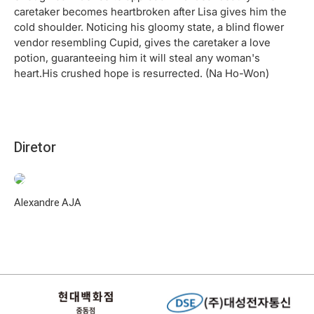
caretaker becomes heartbroken after Lisa gives him the
cold shoulder. Noticing his gloomy state, a blind flower
vendor resembling Cupid, gives the caretaker a love
potion, guaranteeing him it will steal any woman's
heart.His crushed hope is resurrected. (Na Ho-Won)
Diretor
Alexandre AJA