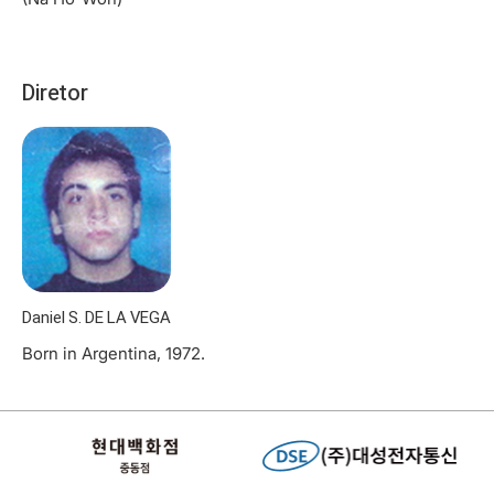
Diretor
Daniel S. DE LA VEGA
Born in Argentina, 1972.