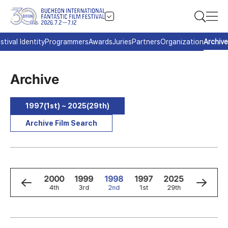
stival Identity
Programmers
Awards
Juries
Partners
Organization
Archive
Archive
1997(1st) ~ 2025(29th)
Archive Film Search
2
2001
2000
1999
1998
1997
2025
2024
5th
4th
3rd
2nd
1st
29th
28th