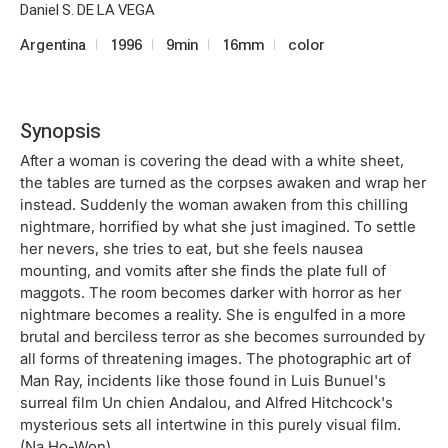
Daniel S. DE LA VEGA
Argentina
1996
9min
16mm
color
Synopsis
After a woman is covering the dead with a white sheet,
the tables are turned as the corpses awaken and wrap her
instead. Suddenly the woman awaken from this chilling
nightmare, horrified by what she just imagined. To settle
her nevers, she tries to eat, but she feels nausea
mounting, and vomits after she finds the plate full of
maggots. The room becomes darker with horror as her
nightmare becomes a reality. She is engulfed in a more
brutal and berciless terror as she becomes surrounded by
all forms of threatening images. The photographic art of
Man Ray, incidents like those found in Luis Bunuel's
surreal film Un chien Andalou, and Alfred Hitchcock's
mysterious sets all intertwine in this purely visual film.
(Na Ho-Won)