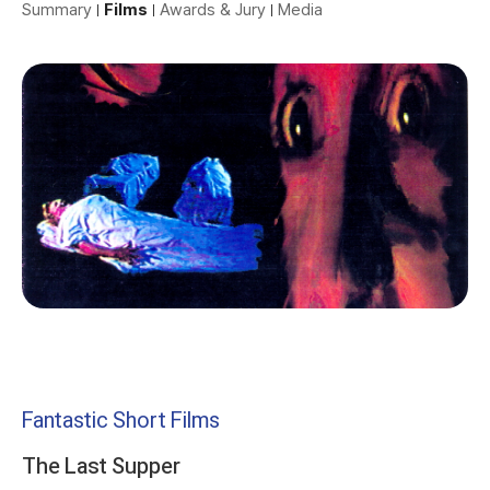
Summary
Films
Awards & Jury
Media
Fantastic Short Films
The Last Supper