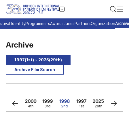
stival Identity
Programmers
Awards
Juries
Partners
Organization
Archive
Archive
1997(1st) ~ 2025(29th)
Archive Film Search
2
2001
2000
1999
1998
1997
2025
2024
5th
4th
3rd
2nd
1st
29th
28th