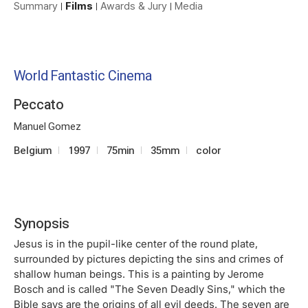
Summary
Films
Awards & Jury
Media
World Fantastic Cinema
Peccato
Manuel Gomez
Belgium
1997
75min
35mm
color
Synopsis
Jesus is in the pupil-like center of the round plate,
surrounded by pictures depicting the sins and crimes of
shallow human beings. This is a painting by Jerome
Bosch and is called "The Seven Deadly Sins," which the
Bible says are the origins of all evil deeds. The seven are