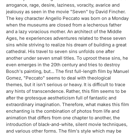
arrogance, rage, desire, laziness, voracity, avarice and
jealousy as seen in the movie "Seven" by David Fincher.
The key character Angello Peccato was born on a Monday
when the museums are closed from a lecherous father
and a lazy voracious mother. An architect of the Middle
Ages, he experiences adventures related to these seven
sins while striving to realize his dream of building a great
cathedral. His travel to seven sins unfolds one after
another under seven small titles. To uproot these sins, he
even emerges in the 20th century and tries to destroy
Bosch's painting, but... The first full-length film by Manuel
Gomez, "Peccato" seems to deal with theological
themes, but it isn't serious or heavy. It is difficult to trace
any hints of transcendence. Rather, this film seems to be
after the grotesque aestheticism full of fantastic and
extraordinary imagination. Therefore, what makes this film
enchanting is the combination of photos from life and
animation that differs from one chapter to another, the
introduction of black-and-white, silent movie techniques,
and various other forms. The film's style which may be