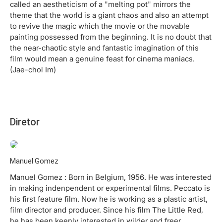
called an aestheticism of a "melting pot" mirrors the
theme that the world is a giant chaos and also an attempt
to revive the magic which the movie or the movable
painting possessed from the beginning. It is no doubt that
the near-chaotic style and fantastic imagination of this
film would mean a genuine feast for cinema maniacs.
(Jae-chol Im)
Diretor
Manuel Gomez
Manuel Gomez : Born in Belgium, 1956. He was interested
in making indenpendent or experimental films. Peccato is
his first feature film. Now he is working as a plastic artist,
film director and producer. Since his film The Little Red,
he has been keenly interested in wilder and freer