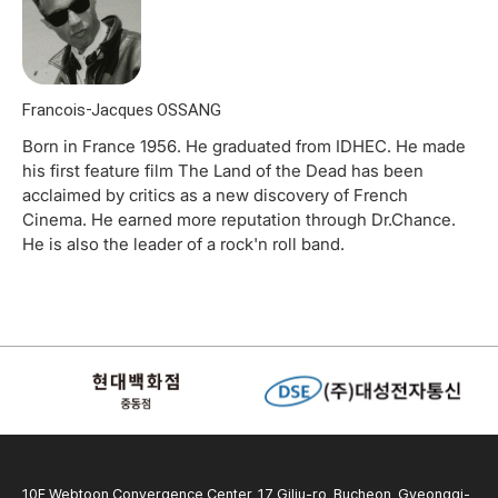
Francois-Jacques OSSANG
Born in France 1956. He graduated from IDHEC. He made
his first feature film The Land of the Dead has been
acclaimed by critics as a new discovery of French
Cinema. He earned more reputation through Dr.Chance.
He is also the leader of a rock'n roll band.
10F Webtoon Convergence Center, 17 Gilju-ro, Bucheon, Gyeonggi-