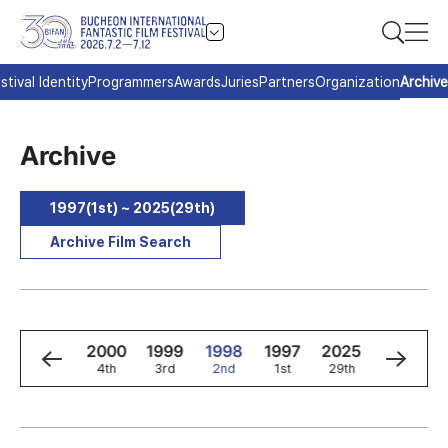
stival Identity
Programmers
Awards
Juries
Partners
Organization
Archive
Archive
1997(1st) ~ 2025(29th)
Archive Film Search
2
2001
2000
1999
1998
1997
2025
2024
5th
4th
3rd
2nd
1st
29th
28th