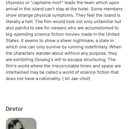
Ulyssess or "capitaine mort" leads the team which upon
arrival in the island can't stay at the hotel. Some members
show strange physical symptoms. They feel the island is
literally a hell. The film would look not only unfamiliar but
also painful to see for viewers who are accumstomed to
big-spending science fiction movies made in the United
States. It seems to show a sheer nightmare, a state in
which one can only survive by running indefinitely. When
the characters wander about without any purpose, they
are exhibiting Ossang's will to escape structuring. The
film's world where the irreconcilable times and space are
intertwined may be called a world of science fiction that
does not have a nationality. ( Im Jae-chol)
Diretor