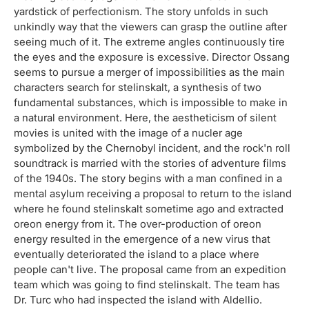
yardstick of perfectionism. The story unfolds in such
unkindly way that the viewers can grasp the outline after
seeing much of it. The extreme angles continuously tire
the eyes and the exposure is excessive. Director Ossang
seems to pursue a merger of impossibilities as the main
characters search for stelinskalt, a synthesis of two
fundamental substances, which is impossible to make in
a natural environment. Here, the aestheticism of silent
movies is united with the image of a nucler age
symbolized by the Chernobyl incident, and the rock'n roll
soundtrack is married with the stories of adventure films
of the 1940s. The story begins with a man confined in a
mental asylum receiving a proposal to return to the island
where he found stelinskalt sometime ago and extracted
oreon energy from it. The over-production of oreon
energy resulted in the emergence of a new virus that
eventually deteriorated the island to a place where
people can't live. The proposal came from an expedition
team which was going to find stelinskalt. The team has
Dr. Turc who had inspected the island with Aldellio.