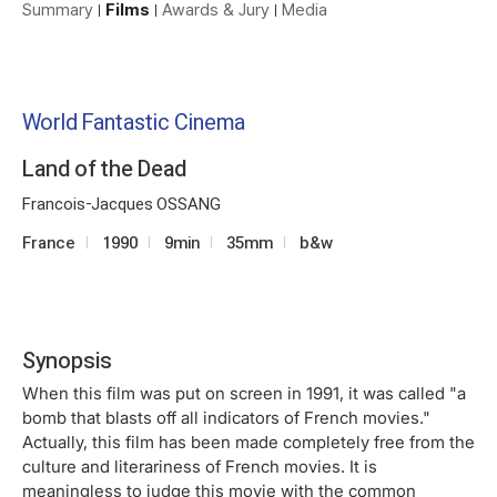
Summary
Films
Awards & Jury
Media
World Fantastic Cinema
Land of the Dead
Francois-Jacques OSSANG
France
1990
9min
35mm
b&w
Synopsis
When this film was put on screen in 1991, it was called "a
bomb that blasts off all indicators of French movies."
Actually, this film has been made completely free from the
culture and literariness of French movies. It is
meaningless to judge this movie with the common