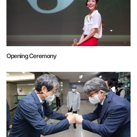
Opening Ceremony