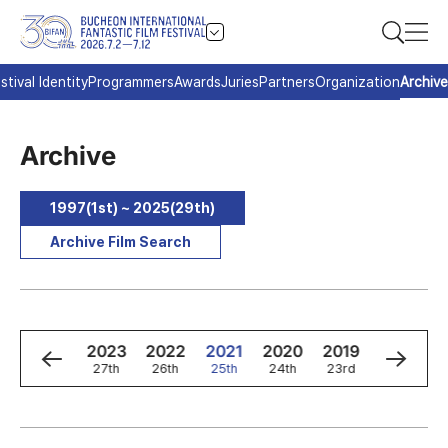
stival Identity
Programmers
Awards
Juries
Partners
Organization
Archive
Archive
1997(1st) ~ 2025(29th)
Archive Film Search
5
2024
2023
2022
2021
2020
2019
2018
h
28th
27th
26th
25th
24th
23rd
22nd