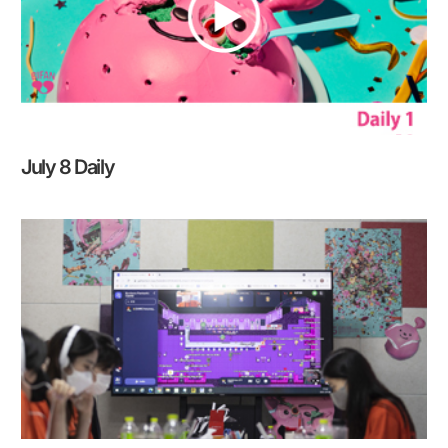
July 8 Daily