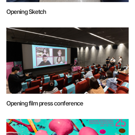
Opening Sketch
Opening film press conference