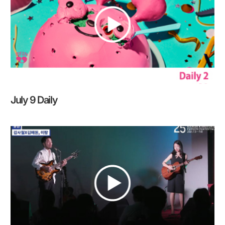
July 9 Daily