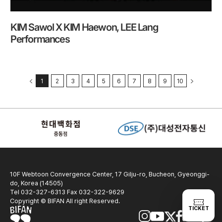
KIM Sawol X KIM Haewon, LEE Lang
Performances
1
2
3
4
5
6
7
8
9
10
10F Webtoon Convergence Center, 17 Gilju-ro, Bucheon, Gyeonggi-
do, Korea (14505)
Tel 032-327-6313 Fax 032-322-9629
Copyright © BIFAN All right Reserved.
TICKET