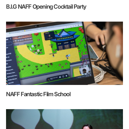
B.I.G NAFF Opening Cocktail Party
NAFF Fantastic Film School