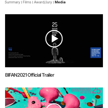
Summary
Films
Award/Jury
Media
BIFAN2021 Official Trailer