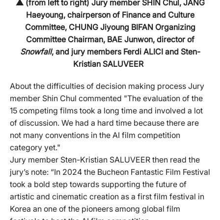
▲ (from left to right) Jury member SHIN Chul, JANG
Haeyoung, chairperson of Finance and Culture
Committee, CHUNG Jiyoung BIFAN Organizing
Committee Chairman, BAE Junwon, director of
Snowfall
, and jury members Ferdi ALICI and Sten-
Kristian SALUVEER
About the difficulties of decision making process Jury
member Shin Chul commented "The evaluation of the
15 competing films took a long time and involved a lot
of discussion. We had a hard time because there are
not many conventions in the AI film competition
category yet."
Jury member Sten-Kristian SALUVEER then read the
jury’s note: “In 2024 the Bucheon Fantastic Film Festival
took a bold step towards supporting the future of
artistic and cinematic creation as a first film festival in
Korea an one of the pioneers among global film