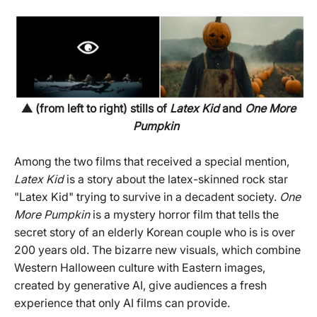
▲ (from left to right) stills of
Latex Kid
and
One More
Pumpkin
Among the two films that received a special mention,
Latex Kid
is a story about the latex-skinned rock star
"Latex Kid" trying to survive in a decadent society.
One
More Pumpkin
is a mystery horror film that tells the
secret story of an elderly Korean couple who is is over
200 years old. The bizarre new visuals, which combine
Western Halloween culture with Eastern images,
created by generative AI, give audiences a fresh
experience that only AI films can provide.