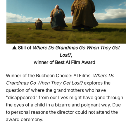
▲ Still of
Where Do Grandmas Go When They Get
Lost?
,
winner of Best AI Film Award
Winner of the Bucheon Choice: AI Films,
Where Do
Grandmas Go When They Get Lost?
explores the
question of where the grandmothers who have
"disappeared" from our lives might have gone through
the eyes of a child in a bizarre and poignant way. Due
to personal reasons the director could not attend the
award ceremony.