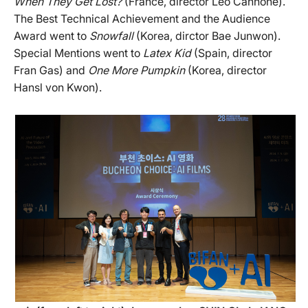
When They Get Lost?
(France, director Léo Cannone).
The Best Technical Achievement and the Audience
Award went to
Snowfall
(Korea, dirctor Bae Junwon).
Special Mentions went to
Latex Kid
(Spain, director
Fran Gas) and
One More Pumpkin
(Korea, director
Hansl von Kwon).