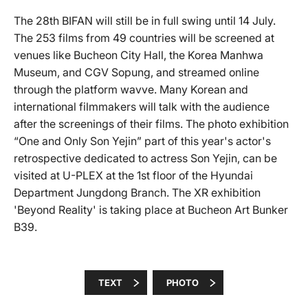
The 28th BIFAN will still be in full swing until 14 July.
The 253 films from 49 countries will be screened at
venues like Bucheon City Hall, the Korea Manhwa
Museum, and CGV Sopung, and streamed online
through the platform wavve. Many Korean and
international filmmakers will talk with the audience
after the screenings of their films. The photo exhibition
“One and Only Son Yejin” part of this year's actor's
retrospective dedicated to actress Son Yejin, can be
visited at U-PLEX at the 1st floor of the Hyundai
Department Jungdong Branch. The XR exhibition
'Beyond Reality' is taking place at Bucheon Art Bunker
B39.
TEXT
PHOTO