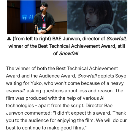
▲ (from left to right) BAE Junwon, director of
Snowfall
,
winner of the Best Technical Achievement Award, still
of
Snowfall
The winner of both the Best Technical Achievement
Award and the Audience Award,
Snowfall
depicts Soyo
waiting for Yuko, who won't come because of a heavy
snowfall
, asking questions about loss and reason. The
film was produced with the help of various AI
technologies - apart from the script. Director Bae
Junwon commented: “I didn’t expect this award. Thank
you to the audience for enjoying the film. We will do our
best to continue to make good films."