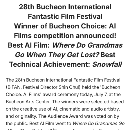
28th Bucheon International
Fantastic Film Festival
Winner of Bucheon Choice: AI
Films competition announced!
Best AI Film:
Where Do Grandmas
Go When They Get Lost?
Best
Technical Achievement:
Snowfall
The 28th Bucheon International Fantastic Film Festival
(BIFAN, Festival Director Shin Chul) held the 'Bucheon
Choice: AI Films' award ceremony today, July 7, at the
Bucheon Arts Center. The winners were selected based
on the creative use of AI, cinematic and audio artistry,
and originality. The Audience Award was voted on by
the public. Best AI Film went to
Where Do Grandmas Go