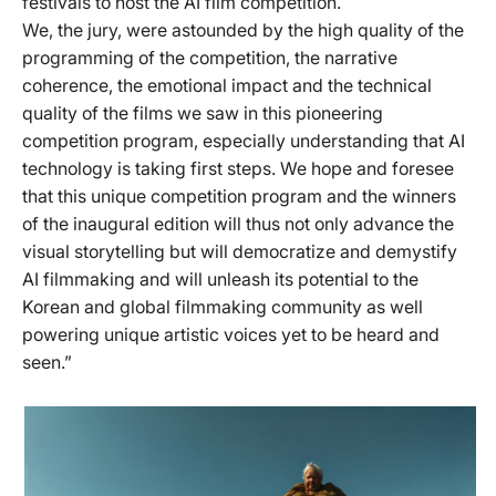
festivals to host the AI film competition.
We, the jury, were astounded by the high quality of the
programming of the competition, the narrative
coherence, the emotional impact and the technical
quality of the films we saw in this pioneering
competition program, especially understanding that AI
technology is taking first steps. We hope and foresee
that this unique competition program and the winners
of the inaugural edition will thus not only advance the
visual storytelling but will democratize and demystify
AI filmmaking and will unleash its potential to the
Korean and global filmmaking community as well
powering unique artistic voices yet to be heard and
seen.”