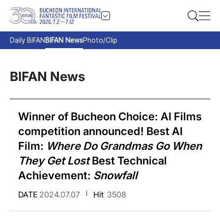
Daily BIFAN
BIFAN News
Photo/Clip
BIFAN News
Winner of Bucheon Choice: AI Films
competition announced! Best AI
Film:
Where Do Grandmas Go When
They Get Lost
Best Technical
Achievement:
Snowfall
DATE
2024.07.07
Hit
3508