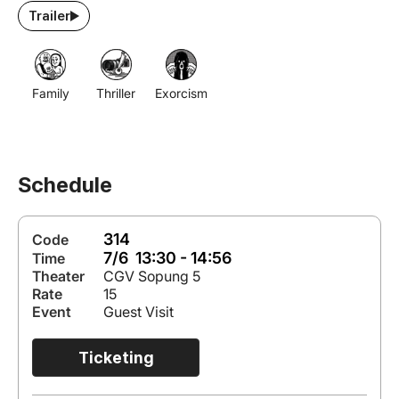
Trailer
Family
Thriller
Exorcism
Schedule
314
Code
7/6 13:30 - 14:56
Time
Theater
CGV Sopung 5
Rate
15
Event
Guest Visit
Ticketing