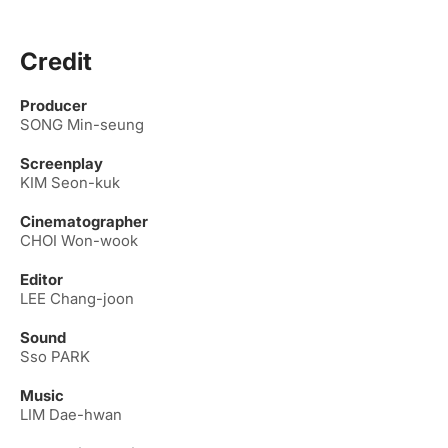
Credit
Producer
SONG Min-seung
Screenplay
KIM Seon-kuk
Cinematographer
CHOI Won-wook
Editor
LEE Chang-joon
Sound
Sso PARK
Music
LIM Dae-hwan