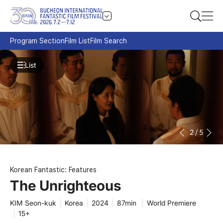
Program Section
Film List
Film Search
List
2
/
5
Korean Fantastic: Features
The Unrighteous
KIM Seon-kuk
|
Korea
|
2024
|
87min
|
World Premiere
|
15+