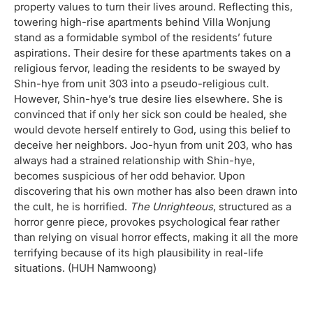
property values to turn their lives around. Reflecting this,
towering high-rise apartments behind Villa Wonjung
stand as a formidable symbol of the residents’ future
aspirations. Their desire for these apartments takes on a
religious fervor, leading the residents to be swayed by
Shin-hye from unit 303 into a pseudo-religious cult.
However, Shin-hye’s true desire lies elsewhere. She is
convinced that if only her sick son could be healed, she
would devote herself entirely to God, using this belief to
deceive her neighbors. Joo-hyun from unit 203, who has
always had a strained relationship with Shin-hye,
becomes suspicious of her odd behavior. Upon
discovering that his own mother has also been drawn into
the cult, he is horrified.
The Unrighteous
, structured as a
horror genre piece, provokes psychological fear rather
than relying on visual horror effects, making it all the more
terrifying because of its high plausibility in real-life
situations. (HUH Namwoong)