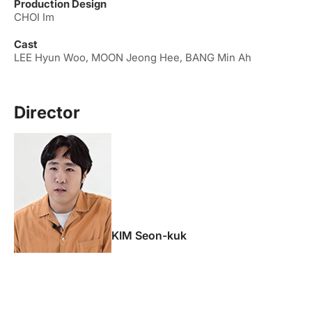
Production Design
CHOI Im
Cast
LEE Hyun Woo, MOON Jeong Hee, BANG Min Ah
Director
KIM Seon-kuk