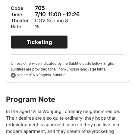
705
Code
7/10 11:00 - 12:26
Time
Theater
CGV Sopung 8
Rate
15
Ticketing
Unless otherwise indicated by the Subtitle code below, English
subtitles are provided for all non-English language films.
Notice of No English-Subtitle
Program Note
In the aged ‘Villa Wonjung,’ ordinary neighbors reside.
Their desires are also quite ordinary: they hope that
redevelopment is approved soon so they can live in a
modern apartment, and they dream of skyrocketing