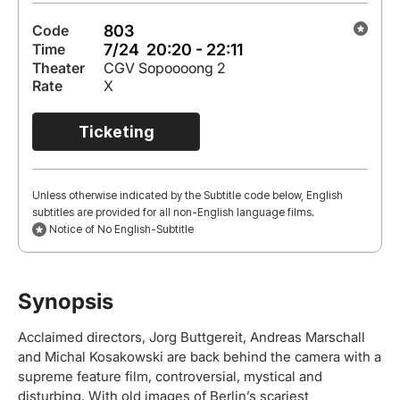
803
Code
7/24 20:20 - 22:11
Time
Theater
CGV Sopoooong 2
Rate
X
Ticketing
Unless otherwise indicated by the Subtitle code below, English
subtitles are provided for all non-English language films.
Notice of No English-Subtitle
Synopsis
Acclaimed directors, Jorg Buttgereit, Andreas Marschall
and Michal Kosakowski are back behind the camera with a
supreme feature film, controversial, mystical and
disturbing. With old images of Berlin’s scariest