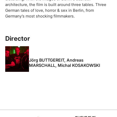
architecture, the film is built around three tables. Three
German tales of love, horror & sex in Berlin, from
Germany’s most shocking filmmakers.
Director
Jörg BUTTGEREIT, Andreas
MARSCHALL, Michal KOSAKOWSKI