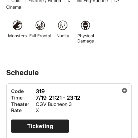
|
Color
|
Feature / Fiction
|
X
|
No Eng-Subtitle
|
D-
Cinema
Monsters
Full Frontal
Nudity
Physical
Damage
Schedule
319
Code
7/19 21:21 - 23:12
Time
Theater
CGV Bucheon 3
Rate
X
Ticketing