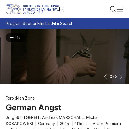
Program Section
Film List
Film Search
List
3
/
3
Forbidden Zone
German Angst
Jörg BUTTGEREIT, Andreas MARSCHALL, Michal
KOSAKOWSKI
|
Germany
|
2015
|
111min
|
Asian Premiere