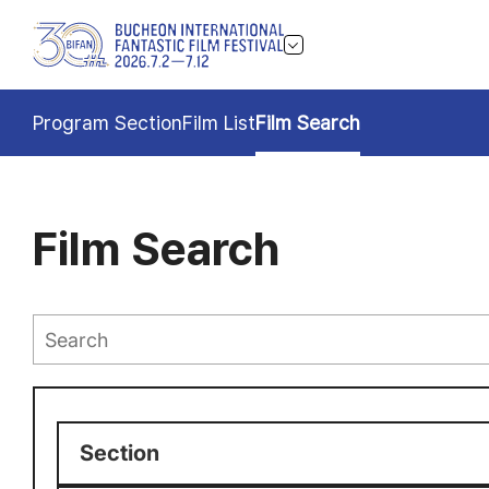
Program Section
Film List
Film Search
Film Search
Section