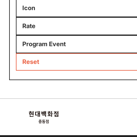
Icon
Opening Film
Signature
Bucheon Choice World
Rate
3D
Bucheon Choice Korean
Claustrophobia
Bucheon Choice AI Films
Supernatural
Program Event
Under 19 Not Admitted
B Extreme
Canniba
Under 15 Not Admitted
Fanta-scape
Drugs
Under 12 Not Admitted
Strange Hommage
Reset
Stage Greeting
Sex
General
Fantastic Shorts
Guest Visit
Exorcism
Asian Genre Films 99
Master Class
Reset
Zombies
AI Frontier
Mega Talk
Robots
Neighborhood Cinema Tour
Monsters
Reset
Sci-Fi
Reset
Heroes
Vampires
Aliens
Full Frontal
Nudity