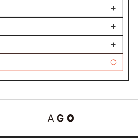
+
+
+
Search
Search
Search