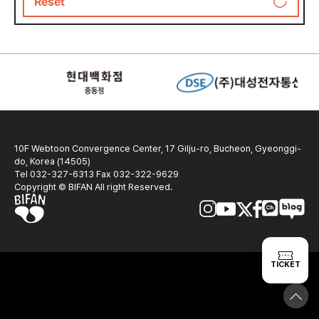
Reset
B Extreme
Stage Greeting
Under 12 Not Admitted
Drugs
Fanta-scape
Guest Visit
General
Sex
Strange Hommage
Master Class
Exorcism
Reset
Search
Fantastic Shorts
Mega Talk
Zombies
Asian Genre Films 99
Reset
Search
Robots
AI Frontier
Monsters
Neighborhood Cinema Tour
Sci-Fi
Reset
Search
Heroes
10F Webtoon Convergence Center, 17 Gilju-ro, Bucheon, Gyeonggi-
Vampires
do, Korea (14505)
Aliens
Tel 032-327-6313 Fax 032-322-9629
Full Frontal
Copyright © BIFAN All right Reserved.
Nudity
Organs
LGBTQ
Screamer
TICKET
Life After Death
Necrophilia
Torture