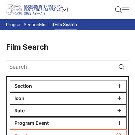
Program Section
Film List
Film Search
Film Search
+
Section
+
Icon
Opening Film
Signature
+
Rate
3D
Bucheon Choice World
Claustrophobia
+
Bucheon Choice Korean
Program Event
Under 19 Not Admitted
Supernatural
Bucheon Choice AI Films
Under 15 Not Admitted
Canniba