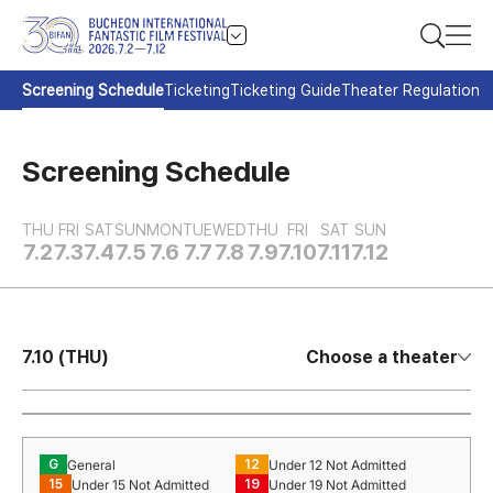
Screening Schedule
Ticketing
Ticketing Guide
Theater Regulation
Screening Schedule
THU
FRI
SAT
SUN
MON
TUE
WED
THU
FRI
SAT
SUN
7.2
7.3
7.4
7.5
7.6
7.7
7.8
7.9
7.10
7.11
7.12
7.10 (THU)
Choose a theater
General
Under 12 Not Admitted
G
12
Under 15 Not Admitted
Under 19 Not Admitted
15
19