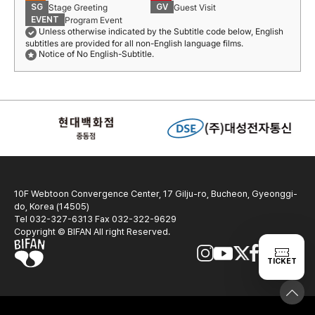
Stage Greeting
Guest Visit
SG
GV
Program Event
EVENT
Unless otherwise indicated by the Subtitle code below, English
subtitles are provided for all non-English language films.
Notice of No English-Subtitle.
10F Webtoon Convergence Center, 17 Gilju-ro, Bucheon, Gyeonggi-
do, Korea (14505)
Tel 032-327-6313 Fax 032-322-9629
Copyright © BIFAN All right Reserved.
TICKET