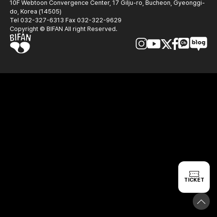
10F Webtoon Convergence Center, 17 Gilju-ro, Bucheon, Gyeonggi-
do, Korea (14505)
Tel 032-327-6313 Fax 032-322-9629
Copyright © BIFAN All right Reserved.
TICKET