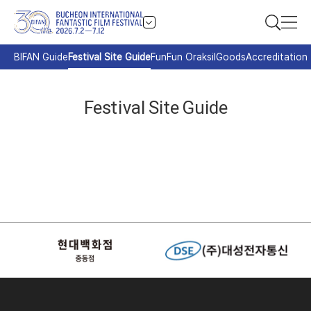
BIFAN Guide
Festival Site Guide
FunFun Oraksil
Goods
Accreditation
Festival Site Guide