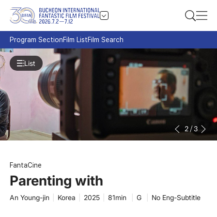
Program Section
Film List
Film Search
List
3
/
3
FantaCine
Parenting with
An Young-jin
|
Korea
|
2025
|
81min
|
G
|
No Eng-Subtitle