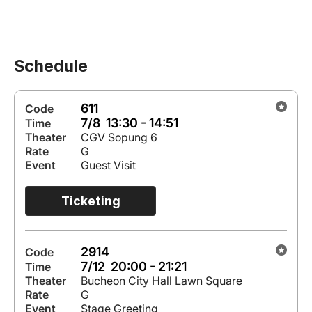
Schedule
611
Code
7/8 13:30 - 14:51
Time
Theater
CGV Sopung 6
Rate
G
Event
Guest Visit
Ticketing
2914
Code
7/12 20:00 - 21:21
Time
Theater
Bucheon City Hall Lawn Square
Rate
G
Event
Stage Greeting