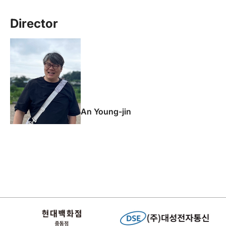
Director
An Young-jin