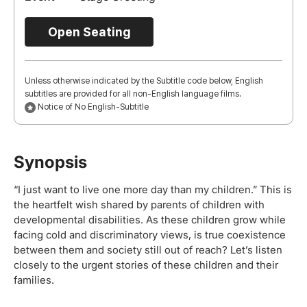
Open Seating
Unless otherwise indicated by the Subtitle code below, English
subtitles are provided for all non-English language films.
Notice of No English-Subtitle
Synopsis
“I just want to live one more day than my children.” This is
the heartfelt wish shared by parents of children with
developmental disabilities. As these children grow while
facing cold and discriminatory views, is true coexistence
between them and society still out of reach? Let’s listen
closely to the urgent stories of these children and their
families.