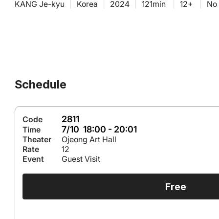
KANG Je-kyu
|
Korea
|
2024
|
121min
|
12+
|
No 
Schedule
2811
Code
7/10 18:00 - 20:01
Time
Theater
Ojeong Art Hall
Rate
12
Event
Guest Visit
Free