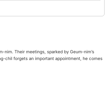
Geum-nim. Their meetings, sparked by Geum-nim’s
ng-chil forgets an important appointment, he comes