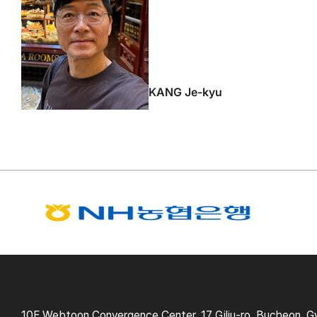
KANG Je-kyu
10F Webtoon Convergence Center, 17 Gilju-ro, Bucheon, G