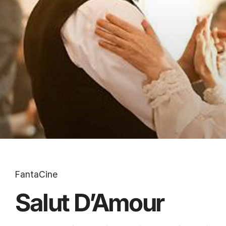
FantaCine
Salut D’Amour