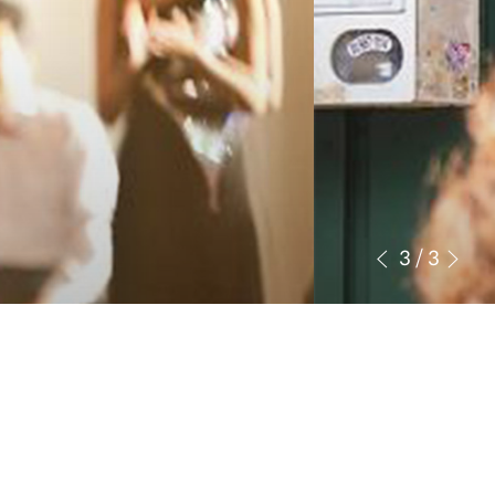
3
/
3