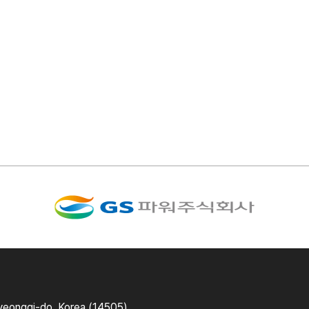
yeonggi-do, Korea (14505)