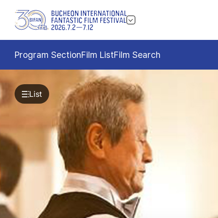
Program Section
Film List
Film Search
List