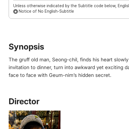
Unless otherwise indicated by the Subtitle code below, English
Notice of No English-Subtitle
Synopsis
The gruff old man, Seong-chil, finds his heart slow
invitation to dinner, turn into awkward yet exciti
face to face with Geum-nim’s hidden secret.
Director