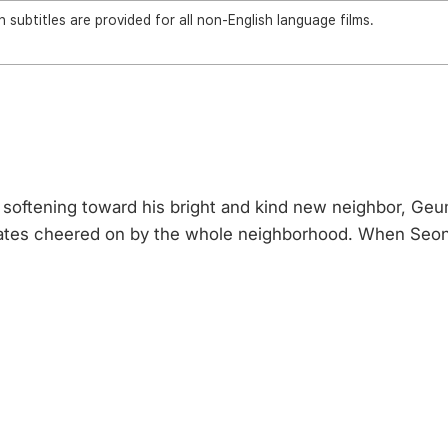
 subtitles are provided for all non-English language films.
ly softening toward his bright and kind new neighbor, 
ng dates cheered on by the whole neighborhood. When Seo