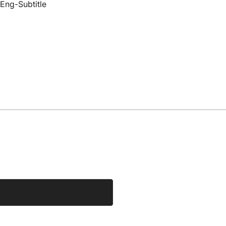
Eng-Subtitle