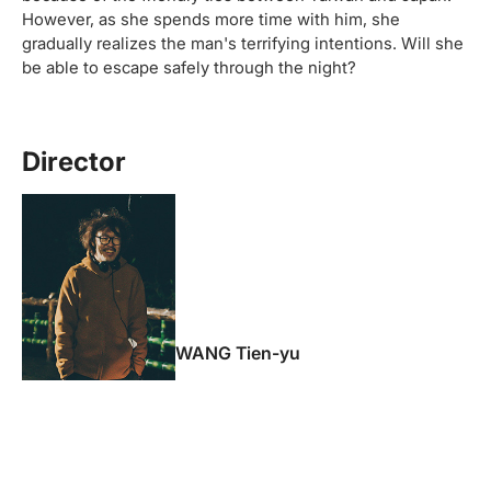
However, as she spends more time with him, she
gradually realizes the man's terrifying intentions. Will she
be able to escape safely through the night?
Director
WANG Tien-yu