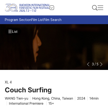
Program Section
Film List
Film Search
List
3
/
5
XL 4
Couch Surfing
WANG Tien-yu
|
Hong Kong, China, Taiwan
|
2024
|
14min
|
International Premiere
|
15+