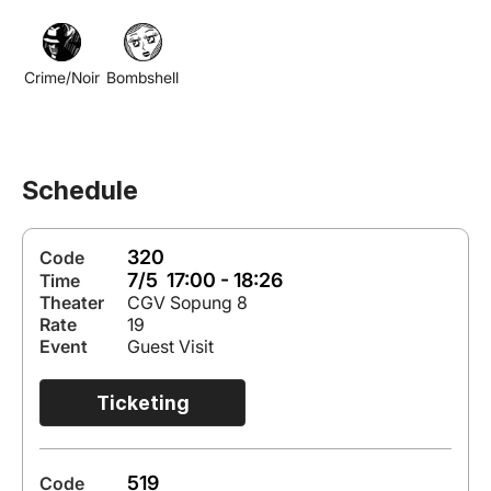
Crime/Noir
Bombshell
Schedule
320
Code
7/5 17:00 - 18:26
Time
Theater
CGV Sopung 8
Rate
19
Event
Guest Visit
Ticketing
519
Code