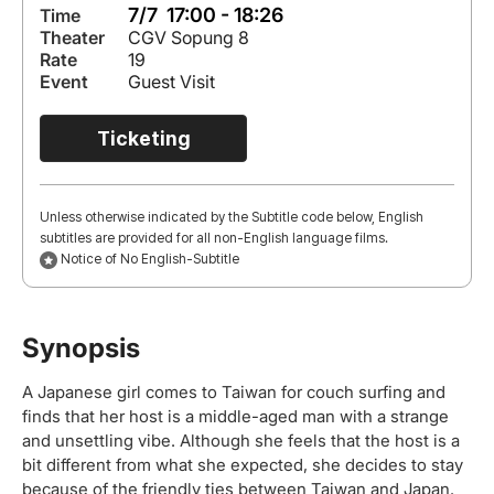
7/7 17:00 - 18:26
Time
Theater
CGV Sopung 8
Rate
19
Event
Guest Visit
Ticketing
Unless otherwise indicated by the Subtitle code below, English
subtitles are provided for all non-English language films.
Notice of No English-Subtitle
Synopsis
A Japanese girl comes to Taiwan for couch surfing and
finds that her host is a middle-aged man with a strange
and unsettling vibe. Although she feels that the host is a
bit different from what she expected, she decides to stay
because of the friendly ties between Taiwan and Japan.