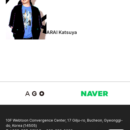
ARAI Katsuya
10F Webtoon Convergence Center, 17 Gilju-ro, Bucheon, Gyeonggi-
do, Korea (14505)