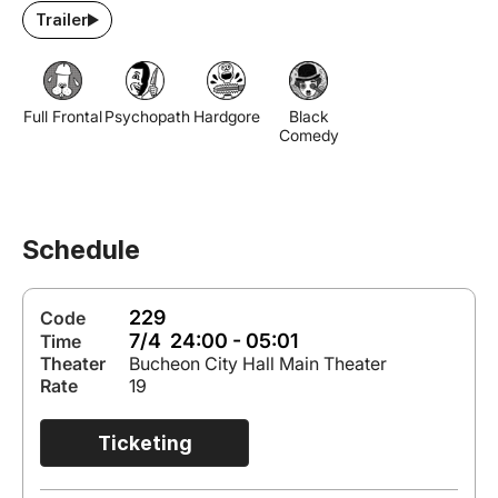
Trailer
Full Frontal
Psychopath
Hardgore
Black
Comedy
Schedule
229
Code
7/4 24:00 - 05:01
Time
Theater
Bucheon City Hall Main Theater
Rate
19
Ticketing