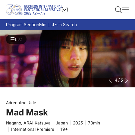
Program Section
Film List
Film Search
List
4
/
5
Adrenaline Ride
Mad Mask
Nagano, ARAI Katsuya
|
Japan
|
2025
|
73min
|
International Premiere
|
19+