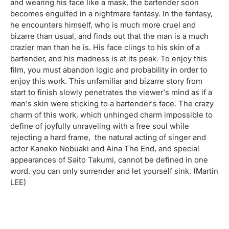
and wearing his face like a mask, the bartender soon
becomes engulfed in a nightmare fantasy. In the fantasy,
he encounters himself, who is much more cruel and
bizarre than usual, and finds out that the man is a much
crazier man than he is. His face clings to his skin of a
bartender, and his madness is at its peak. To enjoy this
film, you must abandon logic and probability in order to
enjoy this work. This unfamiliar and bizarre story from
start to finish slowly penetrates the viewer's mind as if a
man's skin were sticking to a bartender's face. The crazy
charm of this work, which unhinged charm impossible to
define of joyfully unraveling with a free soul while
rejecting a hard frame, the natural acting of singer and
actor Kaneko Nobuaki and Aina The End, and special
appearances of Saito Takumi, cannot be defined in one
word. you can only surrender and let yourself sink. (Martin
LEE)