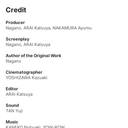
Credit
Producer
Nagano, ARAI Katsuya, NAKAMURA Ayumu
Screenplay
Nagano, ARAI Katsuya
Author of the Original Work
Nagano
Cinematographer
YOSHIZAWA Kazuaki
Editor
ARAI Katsuya
Sound
TAN Yuji
Music
KANEKO Nobuaki, YOW-ROW