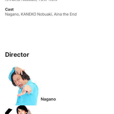
Cast
Nagano, KANEKO Nobuaki, Aina the End
Director
Nagano