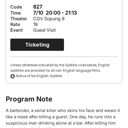
827
Code
7/10 20:00 - 21:13
Time
Theater
CGV Sopung 9
Rate
19
Event
Guest Visit
Ticketing
Unless otherwise indicated by the Subtitle code below, English
subtitles are provided for all non-English language films.
Notice of No English-Subtitle
Program Note
A bartender, a serial killer who skins his face and wears it
like a mask after killing a guest. One day, he runs into a
suspicious man drinking alone at a bar. After killing him