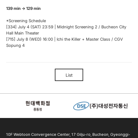
139 min → 129 min
*Screening Schedule
[334] July 4 (SAT) 23:59 | Midnight Screening 2 / Bucheon City
Hall Main Theater
[715] July 8 (WED) 16:00 | Ichi the Killer + Master Class / CGV
Sopung 4
List
10F Webtoon Convergence Center, 17 Gilju-ro, Bucheon, Gyeonggi-