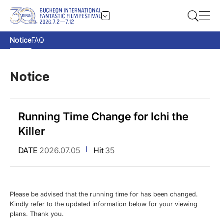
Notice
FAQ
Notice
Running Time Change for Ichi the
Killer
DATE
2026.07.05
Hit
35
Please be advised that the running time for has been changed.
Kindly refer to the updated information below for your viewing
plans. Thank you.