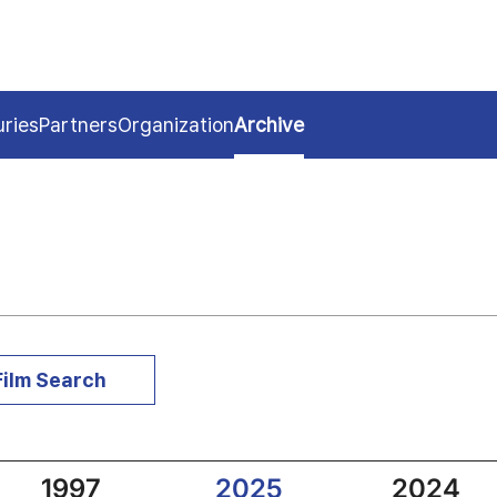
uries
Partners
Organization
Archive
Film Search
1997
2025
2024