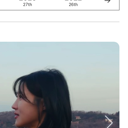
27th
26th
25th