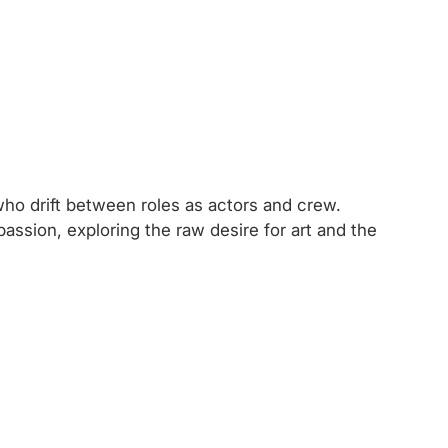
s who drift between roles as actors and crew.
ssion, exploring the raw desire for art and the