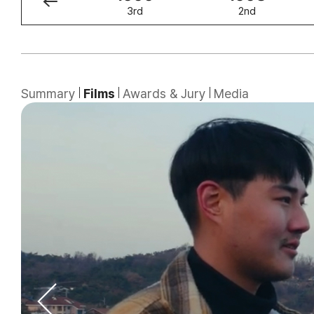
4th
3rd
2nd
Summary
Films
Awards & Jury
Media