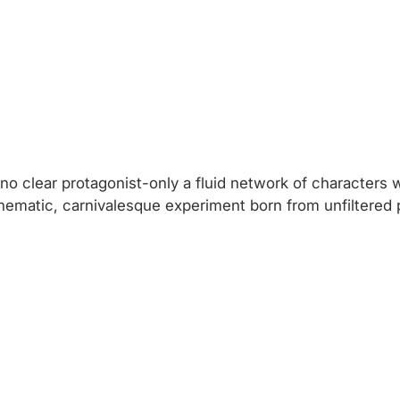
is no clear protagonist-only a fluid network of character
ematic, carnivalesque experiment born from unfiltered pa