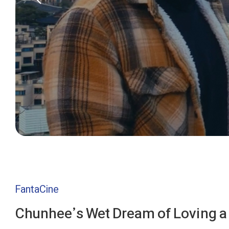
FantaCine
Chunhee’s Wet Dream of Loving a