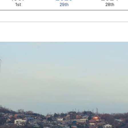
1st
29th
28th