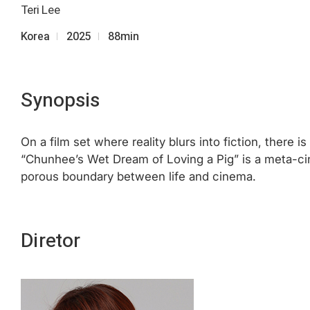
Teri Lee
Korea
2025
88min
Synopsis
On a film set where reality blurs into fiction, there 
“Chunhee’s Wet Dream of Loving a Pig” is a meta-cin
porous boundary between life and cinema.
Diretor