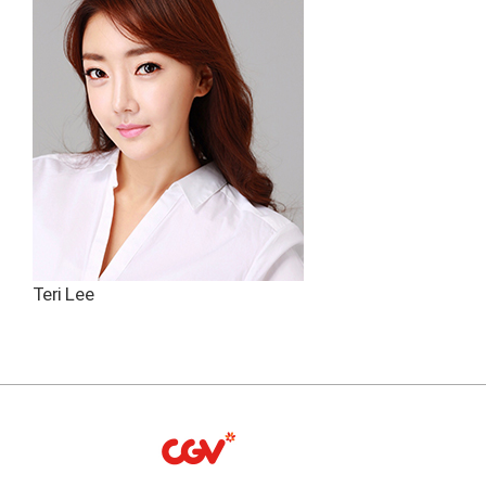
Teri Lee