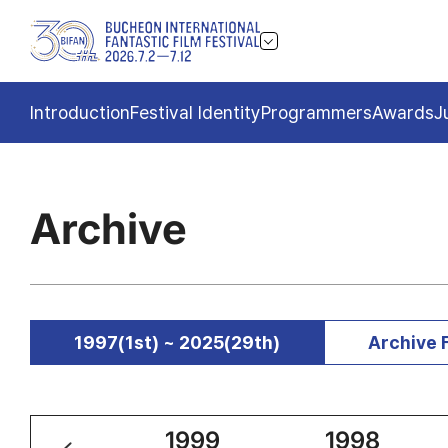
Introduction
Festival Identity
Programmers
Awards
J
Archive
1997(1st) ~ 2025(29th)
Archive 
2000
1999
1998