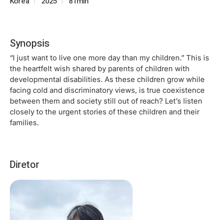
Korea
2025
81min
Synopsis
“I just want to live one more day than my children.” This is
the heartfelt wish shared by parents of children with
developmental disabilities. As these children grow while
facing cold and discriminatory views, is true coexistence
between them and society still out of reach? Let’s listen
closely to the urgent stories of these children and their
families.
Diretor