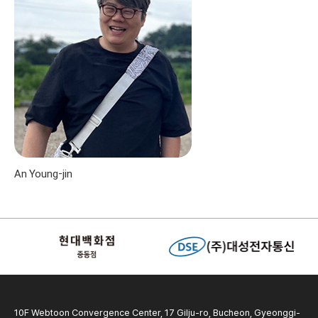
An Young-jin
10F Webtoon Convergence Center, 17 Gilju-ro, Bucheon, Gyeonggi-