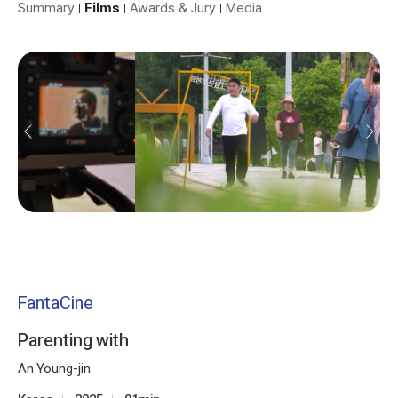
Summary
Films
Awards & Jury
Media
FantaCine
Parenting with
An Young-jin