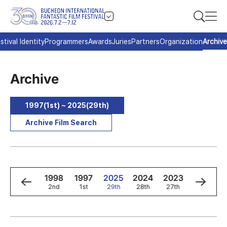
stival Identity
Programmers
Awards
Juries
Partners
Organization
Archive
Archive
1997(1st) ~ 2025(29th)
Archive Film Search
0
1999
1998
1997
2025
2024
2023
2022
3rd
2nd
1st
29th
28th
27th
26th