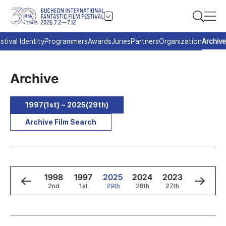
stival Identity
Programmers
Awards
Juries
Partners
Organization
Archive
Archive
1997(1st) ~ 2025(29th)
Archive Film Search
0
1999
1998
1997
2025
2024
2023
2022
3rd
2nd
1st
29th
28th
27th
26th