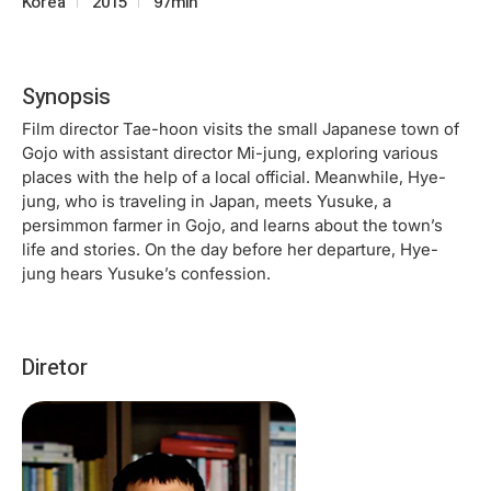
Korea
2015
97min
Synopsis
Film director Tae-hoon visits the small Japanese town of
Gojo with assistant director Mi-jung, exploring various
places with the help of a local official. Meanwhile, Hye-
jung, who is traveling in Japan, meets Yusuke, a
persimmon farmer in Gojo, and learns about the town’s
life and stories. On the day before her departure, Hye-
jung hears Yusuke’s confession.
Diretor