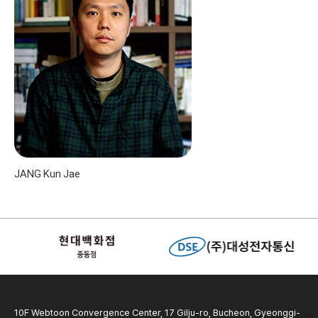
JANG Kun Jae
10F Webtoon Convergence Center, 17 Gilju-ro, Bucheon, Gyeonggi-