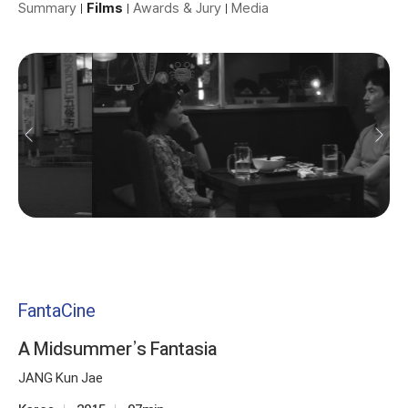
Summary
Films
Awards & Jury
Media
FantaCine
A Midsummer’s Fantasia
JANG Kun Jae