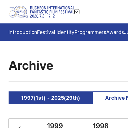
Introduction
Festival Identity
Programmers
Awards
J
Archive
1997(1st) ~ 2025(29th)
Archive 
2000
1999
1998