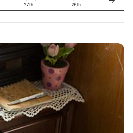
27th
26th
25th