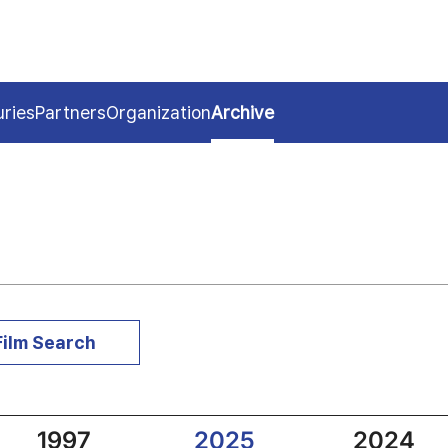
uries
Partners
Organization
Archive
Film Search
1997
2025
2024