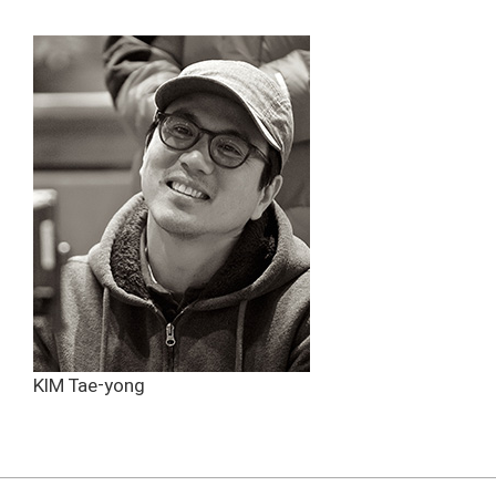
KIM Tae-yong