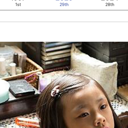
1st
29th
28th