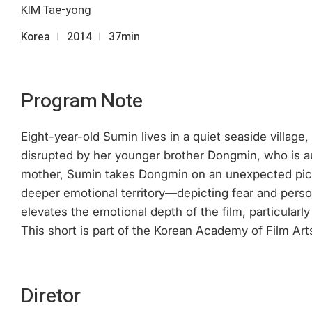
KIM Tae-yong
Korea
2014
37min
Program Note
Eight-year-old Sumin lives in a quiet seaside villag
disrupted by her younger brother Dongmin, who is au
mother, Sumin takes Dongmin on an unexpected picnic.
deeper emotional territory—depicting fear and perso
elevates the emotional depth of the film, particularl
This short is part of the Korean Academy of Film Art
Diretor