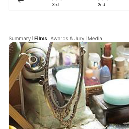
4th
3rd
2nd
Summary
Films
Awards & Jury
Media