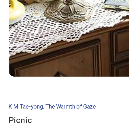
KIM Tae-yong, The Warmth of Gaze
Picnic