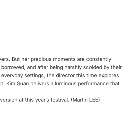
covers. But her precious moments are constantly
borrowed, and after being harshly scolded by their
everyday settings, the director this time explores
ilt. Kim Suan delivers a luminous performance that
ersion at this year’s festival. (Martin LEE)