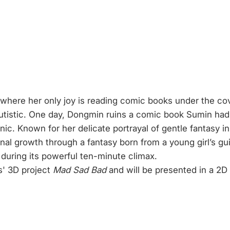
e, where her only joy is reading comic books under the 
tistic. One day, Dongmin ruins a comic book Sumin had 
 Known for her delicate portrayal of gentle fantasy in 
nal growth through a fantasy born from a young girl’s gu
y during its powerful ten-minute climax.
s' 3D project
Mad Sad Bad
and will be presented in a 2D v